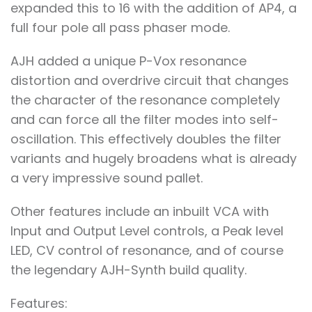
expanded this to 16 with the addition of AP4, a
full four pole all pass phaser mode.
AJH added a unique P-Vox resonance
distortion and overdrive circuit that changes
the character of the resonance completely
and can force all the filter modes into self-
oscillation. This effectively doubles the filter
variants and hugely broadens what is already
a very impressive sound pallet.
Other features include an inbuilt VCA with
Input and Output Level controls, a Peak level
LED, CV control of resonance, and of course
the legendary AJH-Synth build quality.
Features: