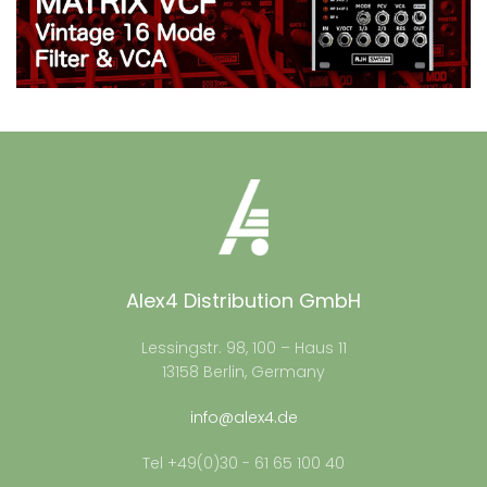
Alex4 Distribution GmbH
Lessingstr. 98, 100 – Haus 11
13158 Berlin, Germany
info@alex4.de
Tel +49(0)30 - 61 65 100 40