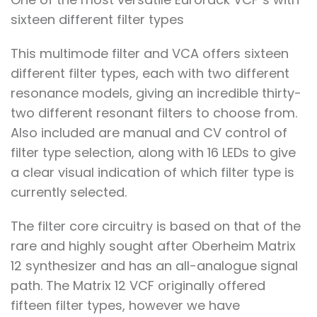
sixteen different filter types
This multimode filter and VCA offers sixteen
different filter types, each with two different
resonance models, giving an incredible thirty-
two different resonant filters to choose from.
Also included are manual and CV control of
filter type selection, along with 16 LEDs to give
a clear visual indication of which filter type is
currently selected.
The filter core circuitry is based on that of the
rare and highly sought after Oberheim Matrix
12 synthesizer and has an all-analogue signal
path. The Matrix 12 VCF originally offered
fifteen filter types, however we have