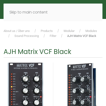
MENU
DE
EN
Skip to main content
About us / Über uns
Products
Modular
Modules
Sound Processing
Filter
AJH Matrix VCF Black
AJH Matrix VCF Black