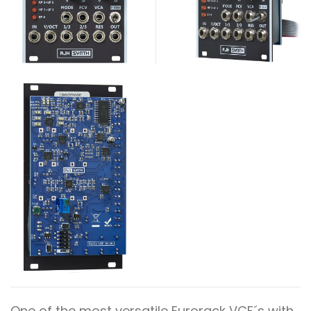
One of the most versatile Eurorack VCF´s with