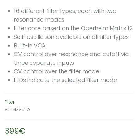
16 different filter types, each with two
resonance modes
Filter core based on the Oberheim Matrix 12
Self-oscillation available on all filter types
Built-in VCA
CV control over resonance and cutoff via
three separate inputs
CV control over the filter mode
LEDs indicate the selected filter mode
Filter
AJHMXVCFb
399€