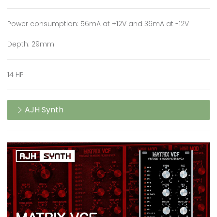
Power consumption: 56mA at +12V and 36mA at -12V
Depth: 29mm
14 HP
AJH Synth