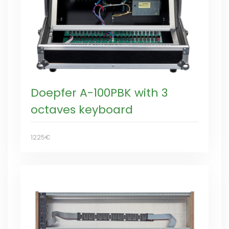
Doepfer A-100PBK with 3
octaves keyboard
1225€