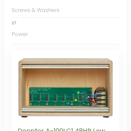
Screws & Washers
27
Power
Doepfer A-100LC1 48HP Low