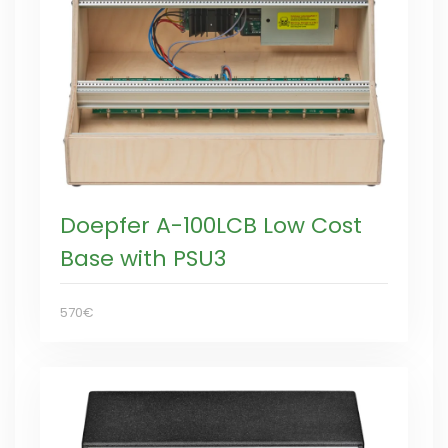
Doepfer A-100LCB Low Cost
Base with PSU3
570€