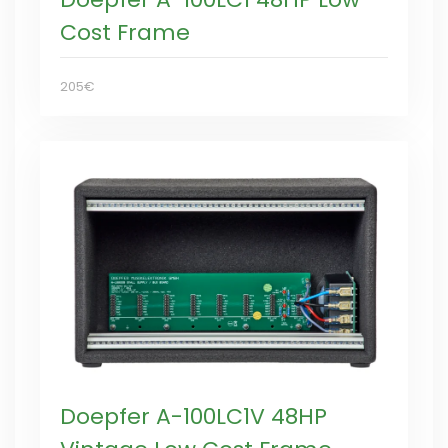
Cost Frame
205€
Doepfer A-100LC1V 48HP