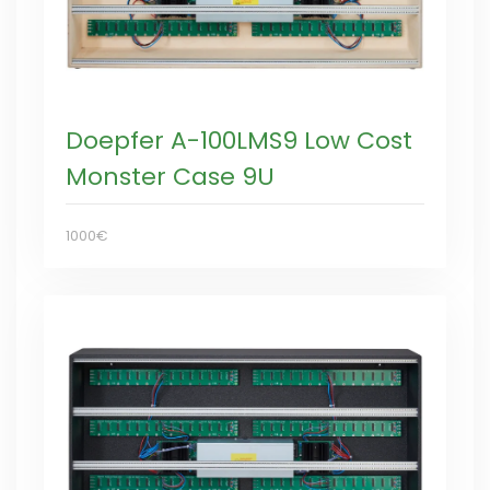
Doepfer A-100LMS9 Low Cost
Monster Case 9U
1000€