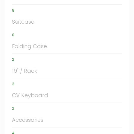
8
Suitcase
0
Folding Case
2
19" / Rack
3
CV Keyboard
2
Accessories
4