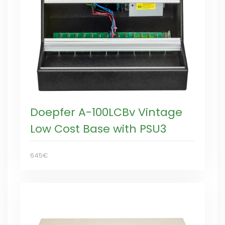
Doepfer A-100LCBv Vintage
Low Cost Base with PSU3
645€