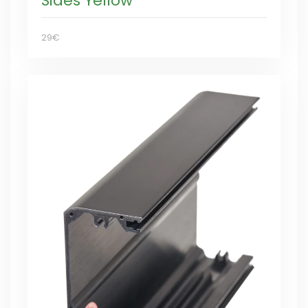
Sides Yellow
29€