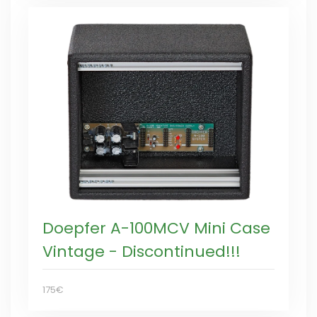
Doepfer A-100MCV Mini Case
Vintage - Discontinued!!!
175€