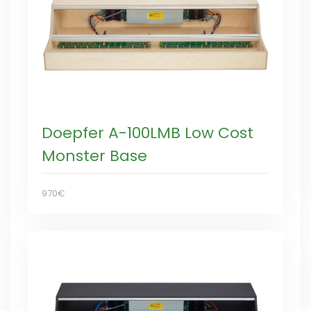
Doepfer A-100LMB Low Cost
Monster Base
970€