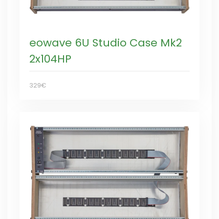
eowave 6U Studio Case Mk2
2x104HP
329€