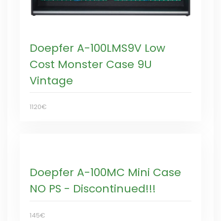
Doepfer A-100LMS9V Low
Cost Monster Case 9U
Vintage
1120€
Doepfer A-100MC Mini Case
NO PS - Discontinued!!!
145€