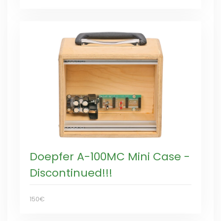
Doepfer A-100MC Mini Case -
Discontinued!!!
150€