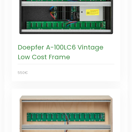
Doepfer A-100LC6 Vintage
Low Cost Frame
550€