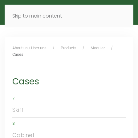
MENU
DE
EN
Skip to main content
About us / Über uns
Products
Modular
Cases
Cases
7
Skiff
3
Cabinet