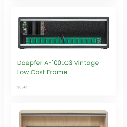
Doepfer A-100LC3 Vintage
Low Cost Frame
365€