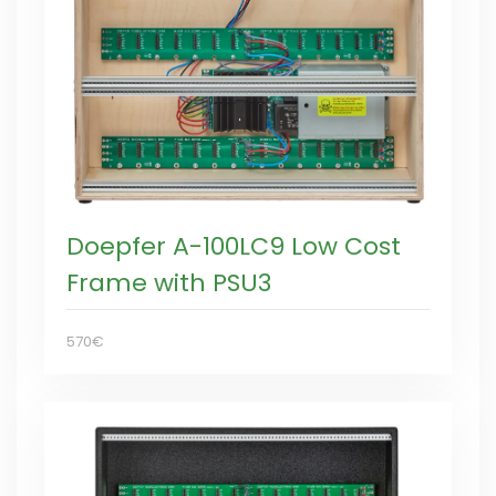
Doepfer A-100LC9 Low Cost
Frame with PSU3
570€