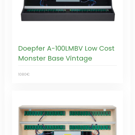
Doepfer A-100LMBV Low Cost
Monster Base Vintage
1080€