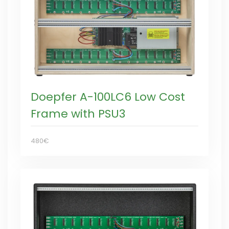
Doepfer A-100LC6 Low Cost
Frame with PSU3
480€