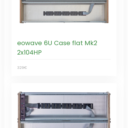
eowave 6U Case flat Mk2
2x104HP
329€