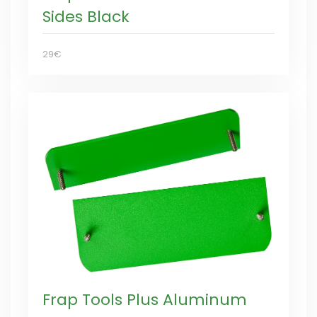
Sides Black
29€
Frap Tools Plus Aluminum