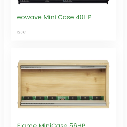
eowave Mini Case 40HP
120€
Flame MiniCase 56HP