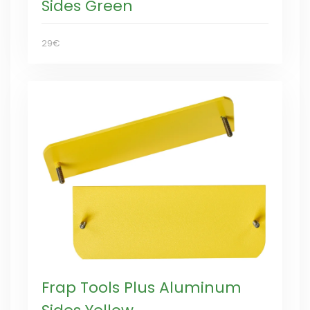
Sides Green
29€
Frap Tools Plus Aluminum