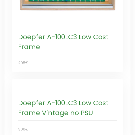
Doepfer A-100LC3 Low Cost
Frame
295€
Doepfer A-100LC3 Low Cost
Frame Vintage no PSU
300€