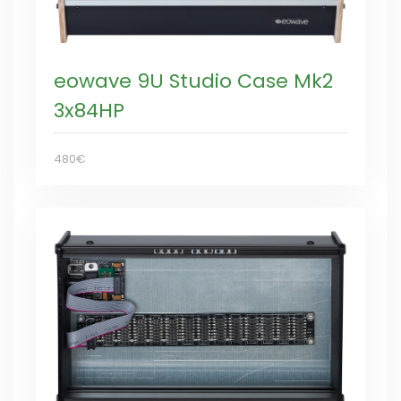
eowave 9U Studio Case Mk2
3x84HP
480€