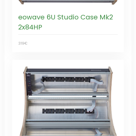
eowave 6U Studio Case Mk2
2x84HP
319€