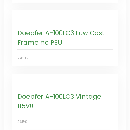
Doepfer A-100LC3 Low Cost
Frame no PSU
240€
Doepfer A-100LC3 Vintage
115V!!
365€