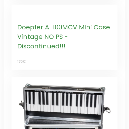
Doepfer A-100MCV Mini Case
Vintage NO PS -
Discontinued!!!
170€