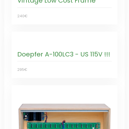
Vintage Low Cost Frame
240€
Doepfer A-100LC3 - US 115V !!!
295€