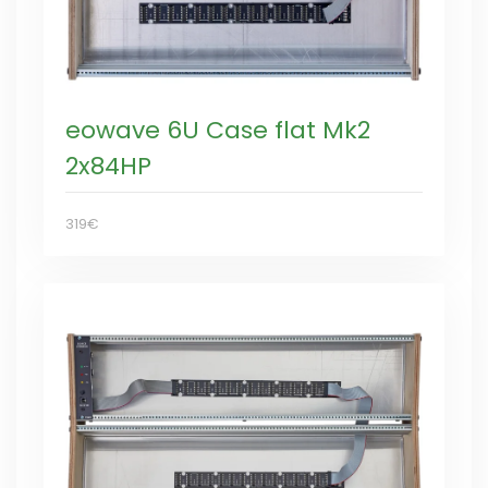
eowave 6U Case flat Mk2
2x84HP
319€