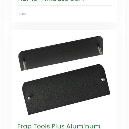
159€
Frap Tools Plus Aluminum