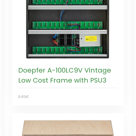
Doepfer A-100LC9V Vintage
Low Cost Frame with PSU3
645€