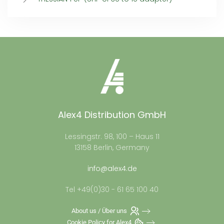
Alex4 Distribution GmbH
Lessingstr. 98, 100 – Haus 11
13158 Berlin, Germany
info@alex4.de
Tel +49(0)30 - 61 65 100 40
About us / Über uns
Cookie Policy for Alex4