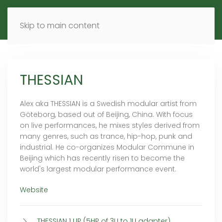
MENU
DE
EN
Skip to main content
THESSIAN
Alex aka THESSIAN is a Swedish modular artist from
Göteborg, based out of Beijing, China. With focus
on live performances, he mixes styles derived from
many genres, such as trance, hip-hop, punk and
industrial. He co-organizes Modular Commune in
Beijing which has recently risen to become the
world's largest modular performance event.
Website
THESSIAN 1 UP (5HP of 3U to 1U adapter)