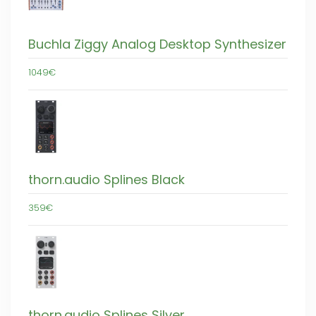
Buchla Ziggy Analog Desktop Synthesizer
1049€
thorn.audio Splines Black
359€
thorn.audio Splines Silver