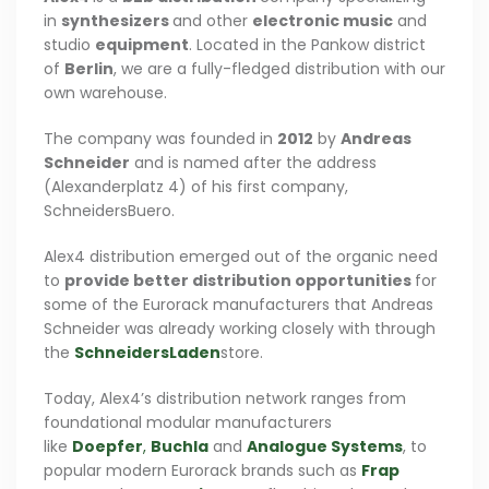
in
synthesizers
and other
electronic music
and
studio
equipment
. Located in the Pankow district
of
Berlin
, we are a fully-fledged distribution with our
own warehouse.
The company was founded in
2012
by
Andreas
Schneider
and is named after the address
(Alexanderplatz 4) of his first company,
SchneidersBuero.
Alex4 distribution emerged out of the organic need
to
provide better distribution opportunities
for
some of the Eurorack manufacturers that Andreas
Schneider was already working closely with through
the
SchneidersLaden
store.
Today, Alex4’s distribution network ranges from
foundational modular manufacturers
like
Doepfer
,
Buchla
and
Analogue Systems
, to
popular modern Eurorack brands such as
Frap