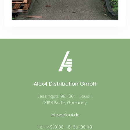
Alex4 Distribution GmbH
Lessingstr. 98, 100 – Haus 11
13158 Berlin, Germany
info@alex4.de
Tel +49(0)30 - 61 65 100 40