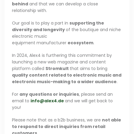
behind
and that we can develop a close
relationship with.
Our goal is to play a part in
supporting the
diversity and longevity
of the boutique and niche
electronic music
equipment manufacturer
ecosystem
.
In 2024, Alex4 is furthering this commitment by
launching a new web magazine and content
platform called
Stromkult
that aims to bring
quality content related to electronic music and
electronic music-making to a wider audience
.
For
any questions or inquiries
, please send an
email to
info@alex4.de
and we will get back to
you!
Please note that as a b2b business, we are
not able
to respond to direct inquiries from retail
customers.