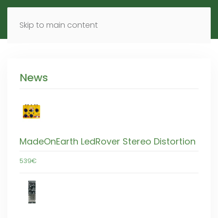
MENU
DE
EN
Skip to main content
News
MadeOnEarth LedRover Stereo Distortion
539€