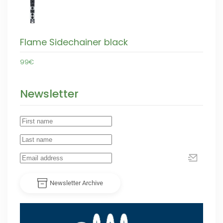
Flame Sidechainer black
99€
Newsletter
Newsletter Archive