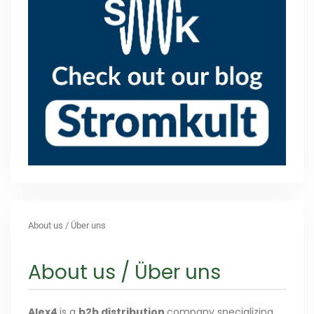
About us / Über uns
About us / Über uns
Alex4
is a
b2b distribution
company specializing