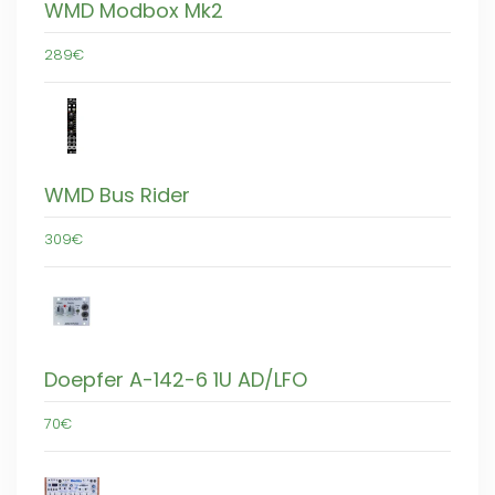
WMD Modbox Mk2
289€
WMD Bus Rider
309€
Doepfer A-142-6 1U AD/LFO
70€