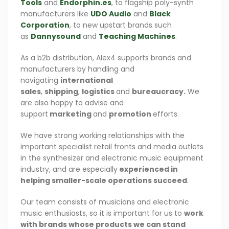
Tools
and
Endorphin.es
, to flagship poly-synth
manufacturers like
UDO Audio
and
Black
Corporation
, to new upstart brands such
as
Dannysound
and
Teaching Machines
.
As a b2b distribution, Alex4 supports brands and
manufacturers by handling and
navigating
international
sales
,
shipping
,
logistics
and
bureaucracy.
We
are also happy to advise and
support
marketing
and
promotion
efforts.
We have strong working relationships with the
important specialist retail fronts and media outlets
in the synthesizer and electronic music equipment
industry, and are especially
experienced in
helping smaller-scale operations succeed
.
Our team consists of musicians and electronic
music enthusiasts, so it is important for us to
work
with brands whose products we can stand