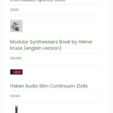
359€
Modular Synthesizers Book by Heiner
Kruse (english version)
49,90€
Haken Audio Slim Continuum 21s8x
1949€