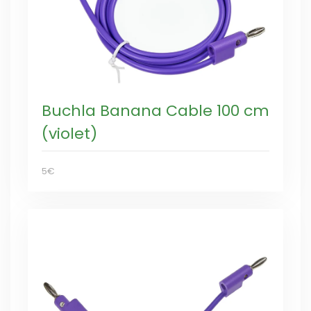
Buchla Banana Cable 100 cm
(violet)
5€