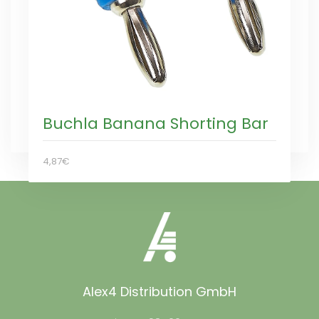
Buchla Banana Shorting Bar
4,87€
Alex4 Distribution GmbH