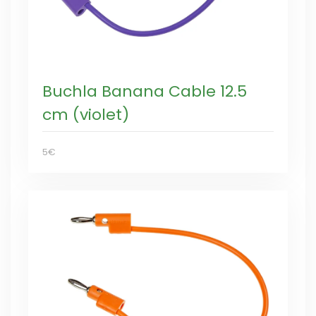
Buchla Banana Cable 12.5
cm (violet)
5€