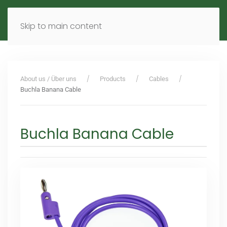
MENU
DE
EN
Skip to main content
About us / Über uns
Products
Cables
Buchla Banana Cable
Buchla Banana Cable