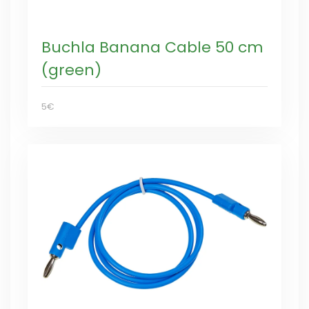
Buchla Banana Cable 50 cm
(green)
5€