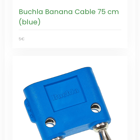
Buchla Banana Cable 75 cm
(blue)
5€