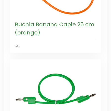
Buchla Banana Cable 25 cm
(orange)
5€