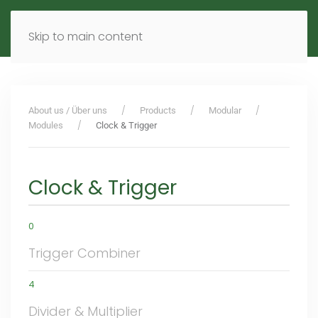
MENU
DE
EN
Skip to main content
About us / Über uns
Products
Modular
Modules
Clock & Trigger
Clock & Trigger
0
Trigger Combiner
4
Divider & Multiplier