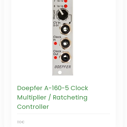
Doepfer A-160-5 Clock
Multiplier / Ratcheting
Controller
110€