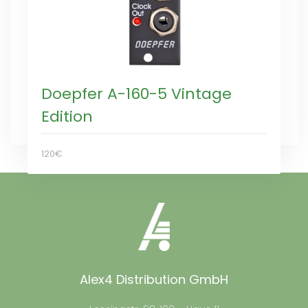
Doepfer A-160-5 Vintage
Edition
120€
Alex4 Distribution GmbH