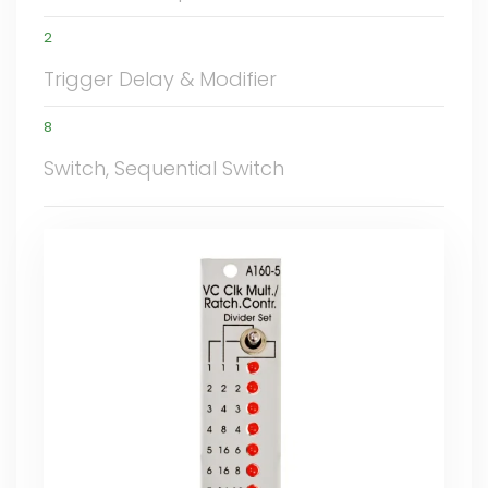
2
Trigger Delay & Modifier
8
Switch, Sequential Switch