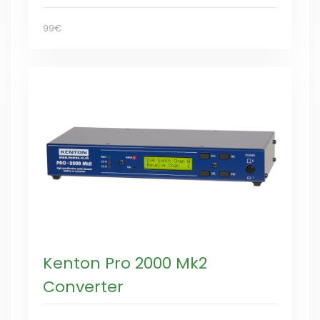
99€
Kenton Pro 2000 Mk2
Converter