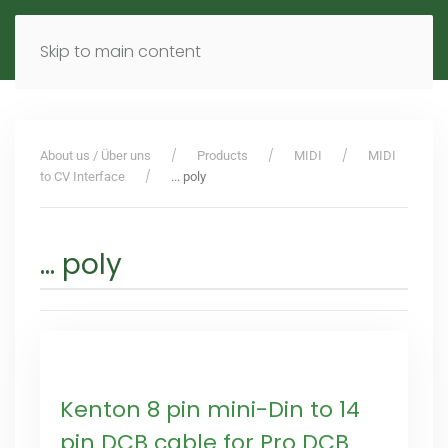
MENU
DE
EN
Skip to main content
About us / Über uns
Products
MIDI
MIDI
to CV Interface
... poly
... poly
Kenton 8 pin mini-Din to 14
pin DCB cable for Pro DCB