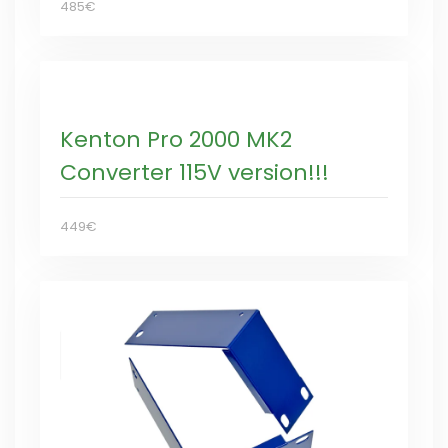
485€
Kenton Pro 2000 MK2
Converter 115V version!!!
449€