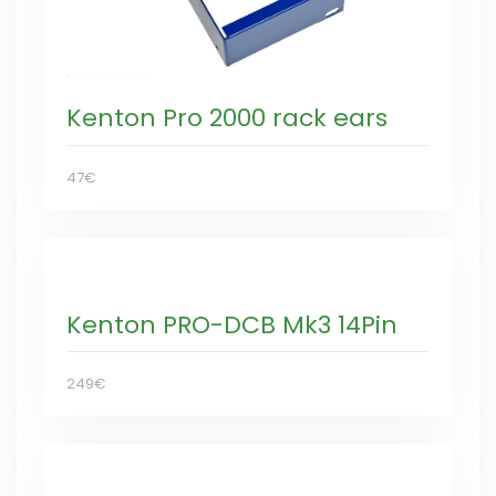
Kenton Pro 2000 rack ears
47€
Kenton PRO-DCB Mk3 14Pin
249€