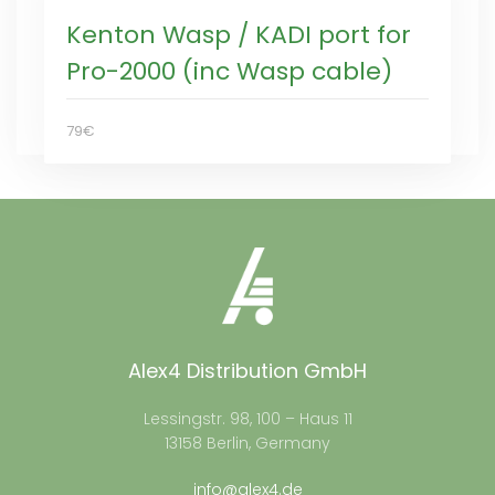
Kenton Wasp / KADI port for
Pro-2000 (inc Wasp cable)
79€
Alex4 Distribution GmbH
Lessingstr. 98, 100 – Haus 11
13158 Berlin, Germany
info@alex4.de