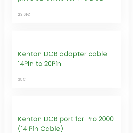
23,61€
Kenton DCB adapter cable
14Pin to 20Pin
35€
Kenton DCB port for Pro 2000
(14 Pin Cable)