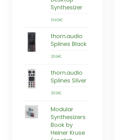
Synthesizer
1049€
thorn.audio
Splines Black
359€
thorn.audio
Splines Silver
359€
Modular
Synthesizers
Book by
Heiner Kruse