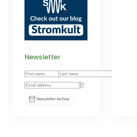
Newsletter
Newsletter Archive