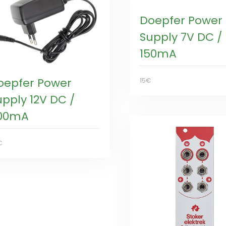
Doepfer Power
Supply 7V DC /
150mA
oepfer Power
15€
upply 12V DC /
00mA
€