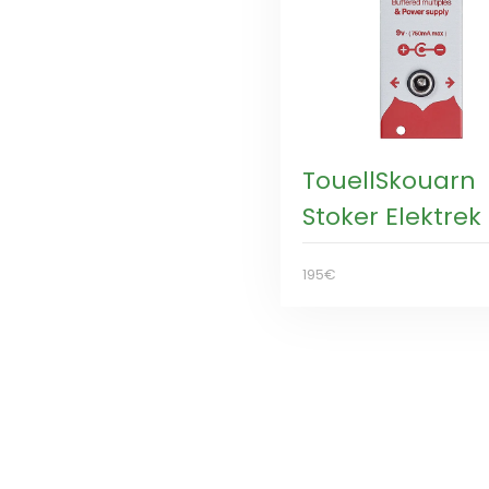
TouellSkouarn
Stoker Elektrek
195€