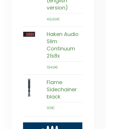
(english
version)
49,90€
Haken Audio
Slim
Continuum
21s8x
1949€
Flame
Sidechainer
black
99€