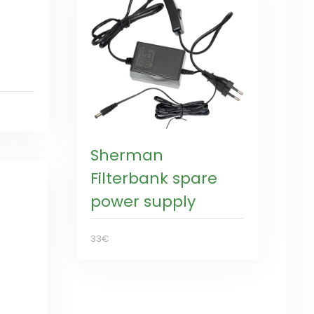
Sherman
Filterbank spare
power supply
33€