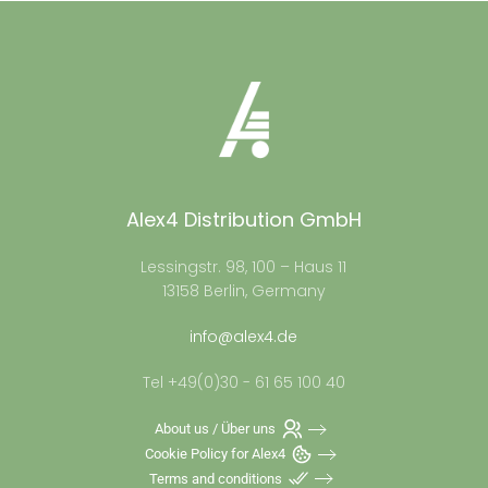
Alex4 Distribution GmbH
Lessingstr. 98, 100 – Haus 11
13158 Berlin, Germany
info@alex4.de
Tel +49(0)30 - 61 65 100 40
About us / Über uns
Cookie Policy for Alex4
Terms and conditions