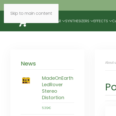
Skip to main content
BRANDS
MODULAR
SYNTHESIZERS
EFFECTS
C
News
About u
MadeOnEarth
P
LedRover
Stereo
Distortion
539€