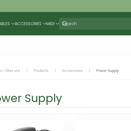
ABLES
ACCESSORIES
MIDI
s / Über uns
Products
Accessories
Power Supply
ower Supply