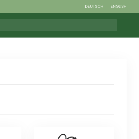
DEUTSCH
ENGLISH