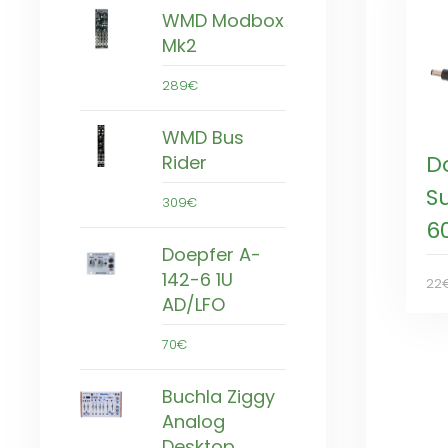
WMD Modbox
Mk2
289€
WMD Bus
D
Rider
S
309€
6
Doepfer A-
142-6 1U
22
AD/LFO
70€
Buchla Ziggy
Analog
Desktop