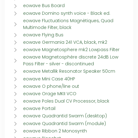
eowave Bus Board
eowave Domino synth voice - Black ed.
eowave Fluctuations Magnètiques, Quad
Multimode Filter, black
eowave Flying Bus
eowave Germania 241 VCA, black, mk2
eowave Magnetosphere mk2 Lowpass Filter
eowave Magnetosphère discrete 24dB Low
Pass Filter - silver - discontinued
eowave Metallik Resonator Speaker 50cm
eowave Mini Case 40HP
eowave O phone/line out
eowave Orage MKII VCO
eowave Poles Dual CV Processor, black
eowave Portail
eowave Quadrantid Swarm (desktop)
eowave Quadrantid Swarm (module)
eowave Ribbon 2 Monosynth