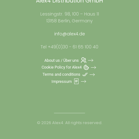
Alex4 Distribution GmbH
Lessingstr. 98, 100 – Haus 11
13158 Berlin, Germany
info@alex4.de
Tel +49(0)30 - 61 65 100 40
About us / Über uns
Cookie Policy for Alex4
Terms and conditions
Impressum
©
2026
Alex4. All rights reserved.
.