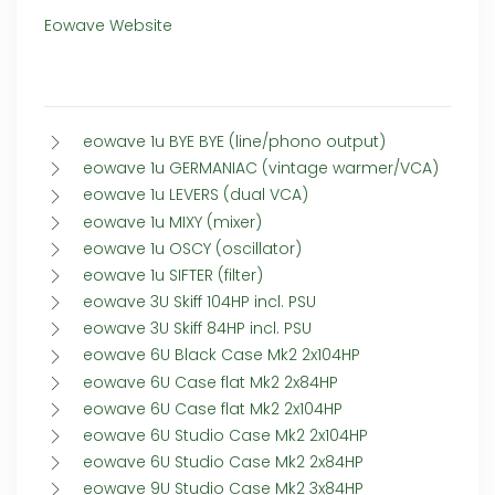
Eowave Website
eowave 1u BYE BYE (line/phono output)
eowave 1u GERMANIAC (vintage warmer/VCA)
eowave 1u LEVERS (dual VCA)
eowave 1u MIXY (mixer)
eowave 1u OSCY (oscillator)
eowave 1u SIFTER (filter)
eowave 3U Skiff 104HP incl. PSU
eowave 3U Skiff 84HP incl. PSU
eowave 6U Black Case Mk2 2x104HP
eowave 6U Case flat Mk2 2x84HP
eowave 6U Case flat Mk2 2x104HP
eowave 6U Studio Case Mk2 2x104HP
eowave 6U Studio Case Mk2 2x84HP
eowave 9U Studio Case Mk2 3x84HP