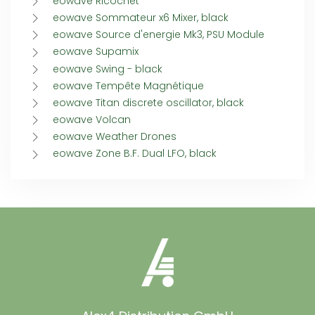
eowave Ricochet
eowave Sommateur x6 Mixer, black
eowave Source d'energie Mk3, PSU Module
eowave Supamix
eowave Swing - black
eowave Tempête Magnétique
eowave Titan discrete oscillator, black
eowave Volcan
eowave Weather Drones
eowave Zone B.F. Dual LFO, black