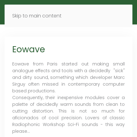
MENU
DE
EN
Skip to main content
Eowave
Eowave from Paris started out making small
analogue effects and tools with a decidedly "sick"
and dirty sound, something which developer Marc
Sirguy often missed in contemporary computer
based productions.
Consequently, their inexpensive modules cover a
palette of decidedly warm sounds from clean to
cutting distortion. This is not so much for
aficionados of cool precision. Lovers of classic
Radiophonic Workshop Sci-Fi sounds - this way
please...