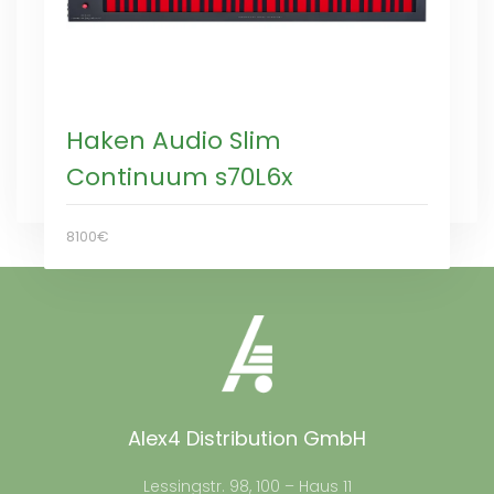
Haken Audio Slim
Continuum s70L6x
8100€
Alex4 Distribution GmbH
Lessingstr. 98, 100 – Haus 11