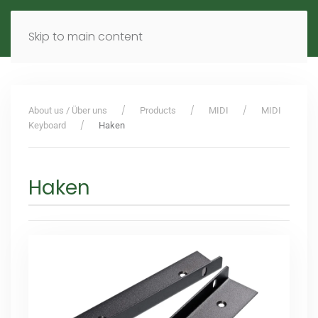
MENU
DE
EN
Skip to main content
About us / Über uns
Products
MIDI
MIDI
Keyboard
Haken
Haken