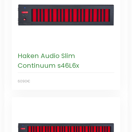
Haken Audio Slim
Continuum s46L6x
6090€