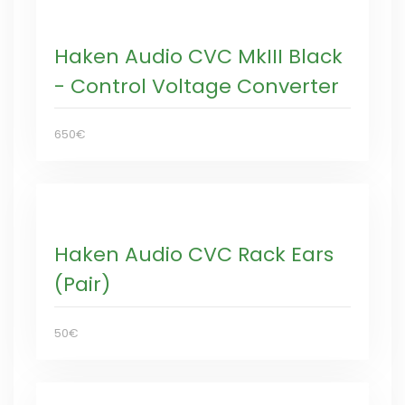
Haken Audio CVC MkIII Black
- Control Voltage Converter
650€
Haken Audio CVC Rack Ears
(Pair)
50€