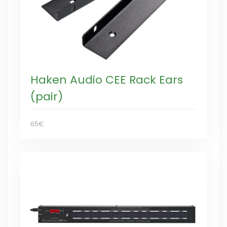
Haken Audio CEE Rack Ears
(pair)
65€