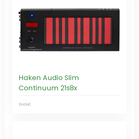
Haken Audio Slim
Continuum 21s8x
1949€