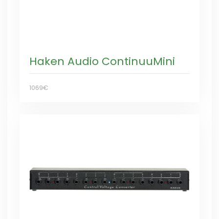
Haken Audio ContinuuMini
1069€