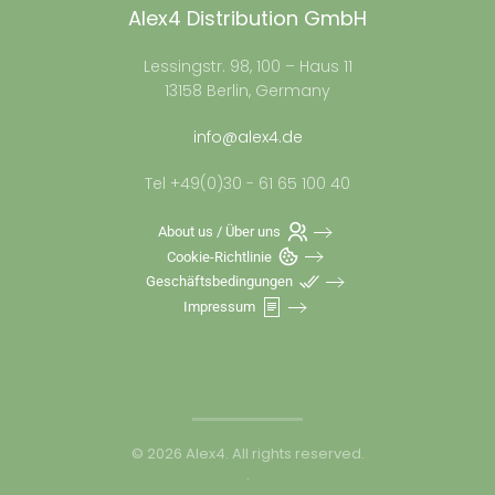
Alex4 Distribution GmbH
Lessingstr. 98, 100 – Haus 11
13158 Berlin, Germany
info@alex4.de
Tel +49(0)30 - 61 65 100 40
About us / Über uns
Cookie-Richtlinie
Geschäftsbedingungen
Impressum
©
2026
Alex4. All rights reserved.
.