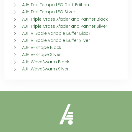
AJH Tap Tempo LFO Dark Edition
AJH Tap Tempo LFO Silver
AJH Triple Cross Xfader and Panner Black
AJH Triple Cross Xfader and Panner Silver
AJH V-Scale variable Buffer Black
AJH V-Scale variable Buffer Silver
AJH V-Shape Black
AJH V-Shape Silver
AJH WaveSwarm Black
AJH WaveSwarm Silver