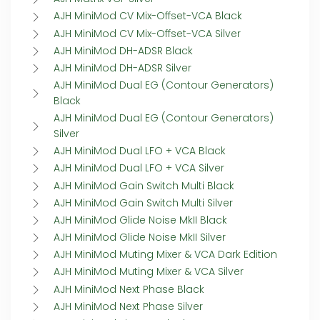
AJH MiniMod CV Mix-Offset-VCA Black
AJH MiniMod CV Mix-Offset-VCA Silver
AJH MiniMod DH-ADSR Black
AJH MiniMod DH-ADSR Silver
AJH MiniMod Dual EG (Contour Generators)
Black
AJH MiniMod Dual EG (Contour Generators)
Silver
AJH MiniMod Dual LFO + VCA Black
AJH MiniMod Dual LFO + VCA Silver
AJH MiniMod Gain Switch Multi Black
AJH MiniMod Gain Switch Multi Silver
AJH MiniMod Glide Noise MkII Black
AJH MiniMod Glide Noise MkII Silver
AJH MiniMod Muting Mixer & VCA Dark Edition
AJH MiniMod Muting Mixer & VCA Silver
AJH MiniMod Next Phase Black
AJH MiniMod Next Phase Silver