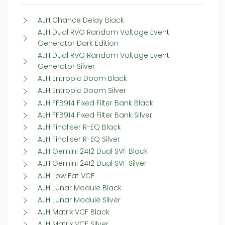
AJH Chance Delay Black
AJH Dual RVG Random Voltage Event
Generator Dark Edition
AJH Dual RVG Random Voltage Event
Generator Silver
AJH Entropic Doom Black
AJH Entropic Doom Silver
AJH FFB914 Fixed Filter Bank Black
AJH FFB914 Fixed Filter Bank Silver
AJH Finaliser R-EQ Black
AJH Finaliser R-EQ Silver
AJH Gemini 2412 Dual SVF Black
AJH Gemini 2412 Dual SVF Silver
AJH Low Fat VCF
AJH Lunar Module Black
AJH Lunar Module Silver
AJH Matrix VCF Black
AJH Matrix VCF Silver