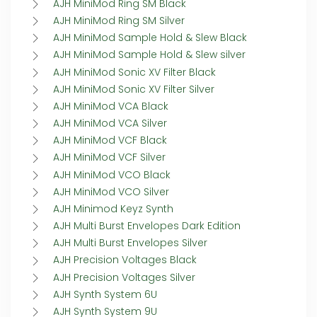
AJH MiniMod Ring SM Black
AJH MiniMod Ring SM Silver
AJH MiniMod Sample Hold & Slew Black
AJH MiniMod Sample Hold & Slew silver
AJH MiniMod Sonic XV Filter Black
AJH MiniMod Sonic XV Filter Silver
AJH MiniMod VCA Black
AJH MiniMod VCA Silver
AJH MiniMod VCF Black
AJH MiniMod VCF Silver
AJH MiniMod VCO Black
AJH MiniMod VCO Silver
AJH Minimod Keyz Synth
AJH Multi Burst Envelopes Dark Edition
AJH Multi Burst Envelopes Silver
AJH Precision Voltages Black
AJH Precision Voltages Silver
AJH Synth System 6U
AJH Synth System 9U