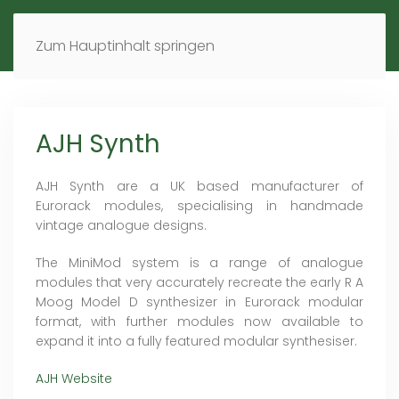
MENÜ
DE
EN
Zum Hauptinhalt springen
AJH Synth
AJH Synth are a UK based manufacturer of
Eurorack modules, specialising in handmade
vintage analogue designs.
The MiniMod system is a range of analogue
modules that very accurately recreate the early R A
Moog Model D synthesizer in Eurorack modular
format, with further modules now available to
expand it into a fully featured modular synthesiser.
AJH Website