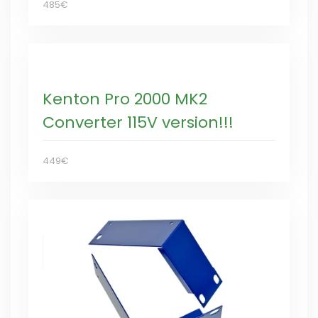
485€
Kenton Pro 2000 MK2
Converter 115V version!!!
449€