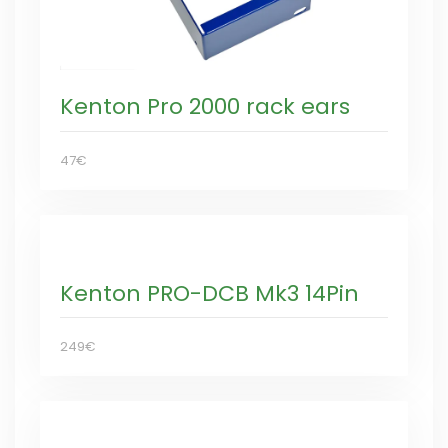
Kenton Pro 2000 rack ears
47€
Kenton PRO-DCB Mk3 14Pin
249€