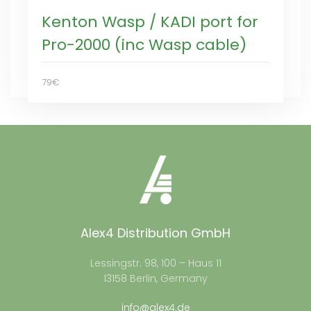
Kenton Wasp / KADI port for
Pro-2000 (inc Wasp cable)
79€
Alex4 Distribution GmbH
Lessingstr. 98, 100 – Haus 11
13158 Berlin, Germany
info@alex4.de