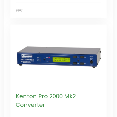
99€
Kenton Pro 2000 Mk2
Converter