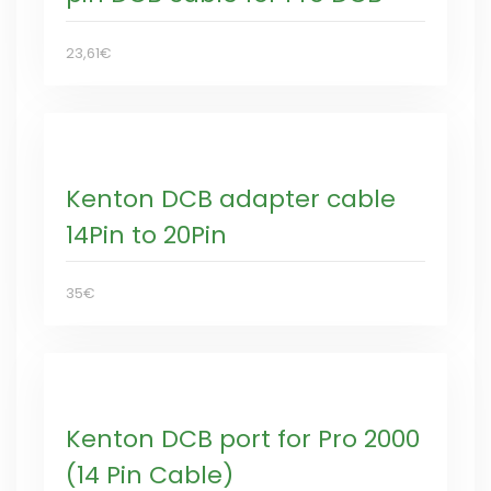
23,61€
Kenton DCB adapter cable
14Pin to 20Pin
35€
Kenton DCB port for Pro 2000
(14 Pin Cable)