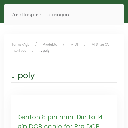
MENÜ
DE
EN
Zum Hauptinhalt springen
Terms/Agb
Produkte
MIDI
MIDI zu CV
Interface
... poly
... poly
Kenton 8 pin mini-Din to 14
pin DCB cable for Pro DCB