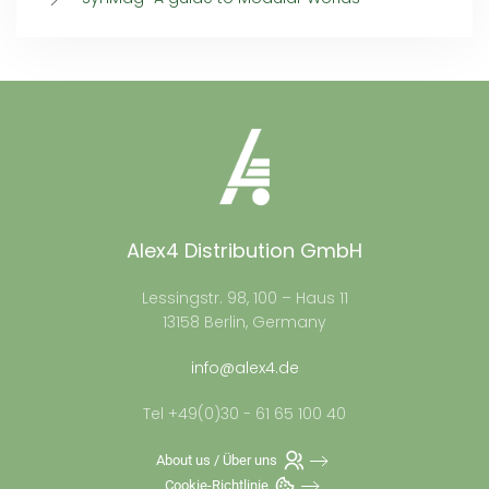
Alex4 Distribution GmbH
Lessingstr. 98, 100 – Haus 11
13158 Berlin, Germany
info@alex4.de
Tel +49(0)30 - 61 65 100 40
About us / Über uns
Cookie-Richtlinie