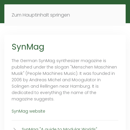
MENÜ
DE
EN
Zum Hauptinhalt springen
SynMag
The German SynMag synthesizer magazine is
published under the slogan "Menschen Maschinen
Musik" (People Machines Music). It was founded in
2006 by Andreas Michel and Moogulator in
Solingen and Rellingen near Hamburg. It is
dedicated to everything the name of the
magazine suggests.
SynMag website
SynMag "A guide to Modular Worlds"