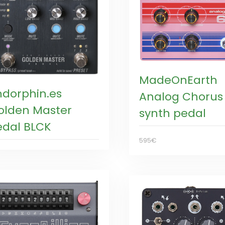
MadeOnEarth
ndorphin.es
Analog Chorus
olden Master
synth pedal
edal BLCK
595€