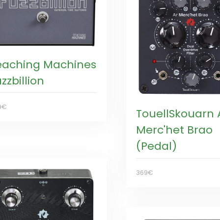
eaching Machines
zzbillion
9€
TouellSkouarn 
Merc'het Brao
(Pedal)
369€