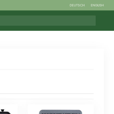
DEUTSCH
ENGLISH