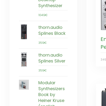
Synthesizer
1049€
thorn.audio
Splines Black
E
359€
P
thorn.audio
34
Splines Silver
359€
Modular
Synthesizers
Book by
Heiner Kruse