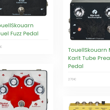
ouellSkouarn
ruel Fuzz Pedal
0€
TouellSkouarn
Karit Tube Pr
Pedal
270€