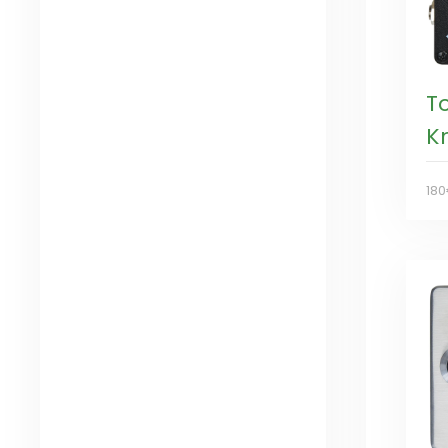
T
K
18