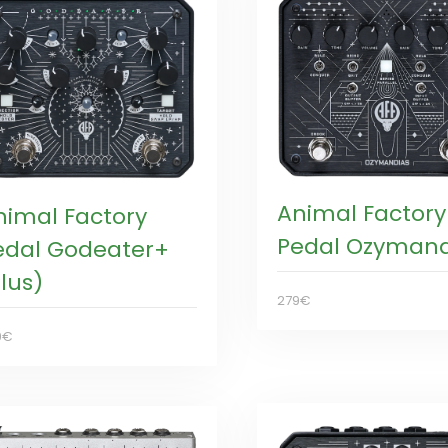
Animal Factory
nimal Factory
Pedal Ozymand
edal Godeater+
lus)
279€
9€