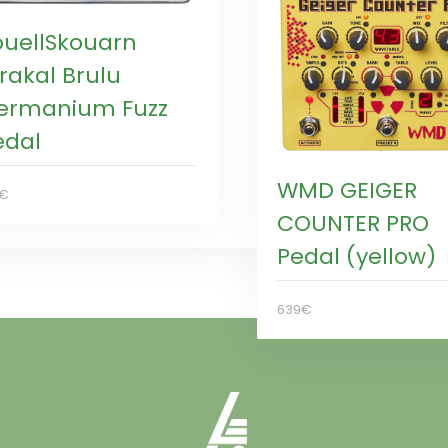
ouellSkouarn
rakal Brulu
ermanium Fuzz
edal
WMD GEIGER
9€
COUNTER PRO
Pedal (yellow)
639€