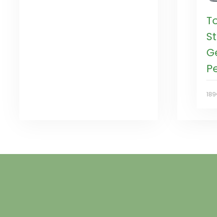
T
St
G
P
18