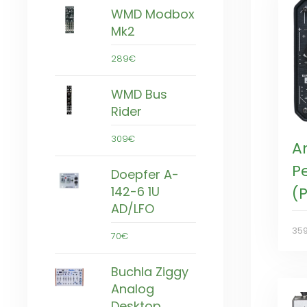
WMD Modbox
Mk2
289€
WMD Bus
Rider
309€
A
P
Doepfer A-
142-6 1U
(P
AD/LFO
35
70€
Buchla Ziggy
Analog
Desktop