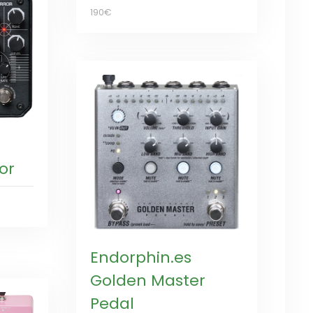
190€
or
Endorphin.es
Golden Master
Pedal