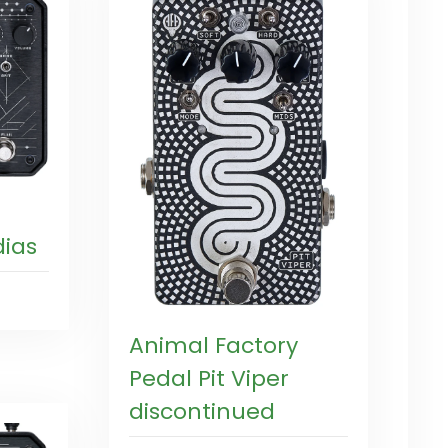
ias
Animal Factory
Pedal Pit Viper
discontinued