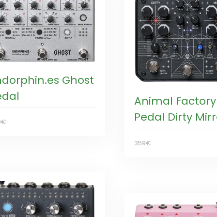
ndorphin.es Ghost
edal
Animal Factory
Pedal Dirty Mirr
9€
359€