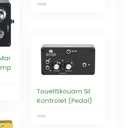
269€
 Mar
eamp
TouellSkouarn Sil
Kontrolet (Pedal)
149€