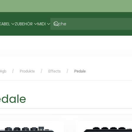
KABEL
ZUBEHÖR
MIDI
Agb
Produkte
Effects
Pedale
edale