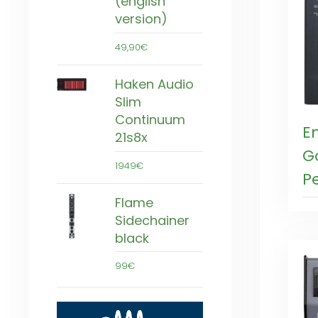
(english
version)
49,90€
Haken Audio
Slim
Continuum
E
21s8x
G
1949€
P
Flame
Sidechainer
black
99€