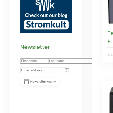
T
Fu
Newsletter
49
Newsletter-Archiv