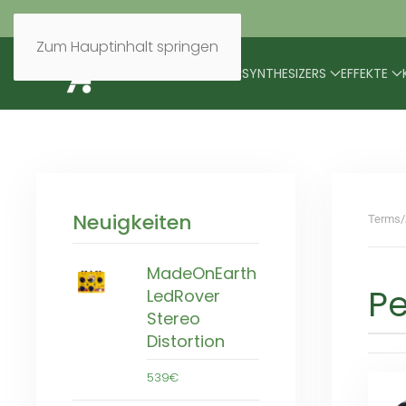
Zum Hauptinhalt springen
BRANDS
MODULARES
SYNTHESIZERS
EFFEKTE
Neuigkeiten
Terms/
MadeOnEarth
P
LedRover
Stereo
Distortion
539€