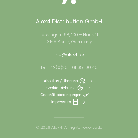
Alex4 Distribution GmbH
Lessingstr. 98, 100 – Haus 11
13158 Berlin, Germany
info@alex4.de
Tel +49(0)30 - 61 65 100 40
About us / Über uns
Cookie-Richtlinie
Geschäftsbedingungen
Impressum
©
2026
Alex4. All rights reserved.
.