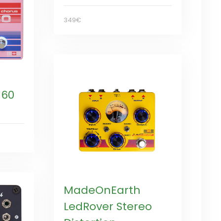
349€
 60
MadeOnEarth
LedRover Stereo