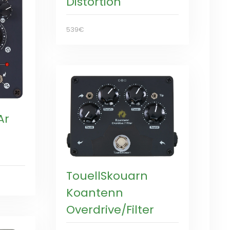
Distortion
539€
Ar
TouellSkouarn
Koantenn
Overdrive/Filter