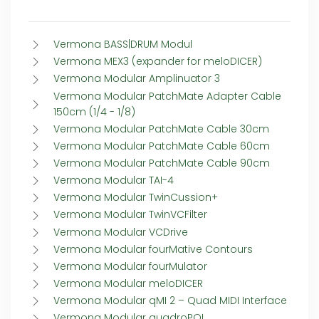
Vermona BASS|DRUM Modul
Vermona MEX3 (expander for meloDICER)
Vermona Modular Amplinuator 3
Vermona Modular PatchMate Adapter Cable
150cm (1/4 - 1/8)
Vermona Modular PatchMate Cable 30cm
Vermona Modular PatchMate Cable 60cm
Vermona Modular PatchMate Cable 90cm
Vermona Modular TAI-4
Vermona Modular TwinCussion+
Vermona Modular TwinVCFilter
Vermona Modular VCDrive
Vermona Modular fourMative Contours
Vermona Modular fourMulator
Vermona Modular meloDICER
Vermona Modular qMI 2 – Quad MIDI Interface
Vermona Modular quadroPOL