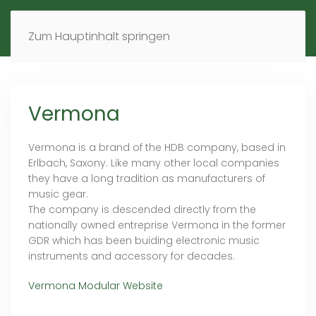
MENÜ
DE
EN
Zum Hauptinhalt springen
Vermona
Vermona is a brand of the HDB company, based in
Erlbach, Saxony. Like many other local companies
they have a long tradition as manufacturers of
music gear.
The company is descended directly from the
nationally owned entreprise Vermona in the former
GDR which has been buiding electronic music
instruments and accessory for decades.
Vermona Modular Website