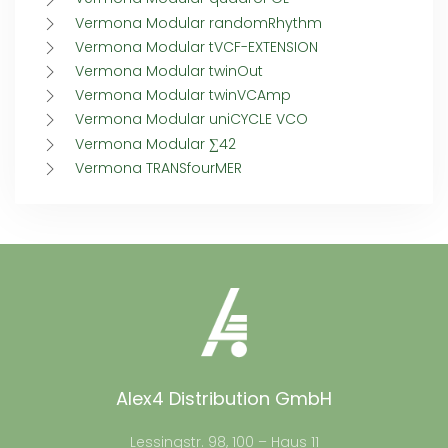
Vermona Modular randomRhythm
Vermona Modular tVCF-EXTENSION
Vermona Modular twinOut
Vermona Modular twinVCAmp
Vermona Modular uniCYCLE VCO
Vermona Modular ∑42
Vermona TRANSfourMER
Alex4 Distribution GmbH
Lessingstr. 98, 100 – Haus 11