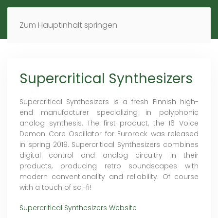
MENÜ
DE
EN
Zum Hauptinhalt springen
Supercritical Synthesizers
Supercritical Synthesizers is a fresh Finnish high-
end manufacturer specializing in polyphonic
analog synthesis. The first product, the 16 Voice
Demon Core Oscillator for Eurorack was released
in spring 2019. Supercritical Synthesizers combines
digital control and analog circuitry in their
products, producing retro soundscapes with
modern conventionality and reliability. Of course
with a touch of sci-fi!
Supercritical Synthesizers Website