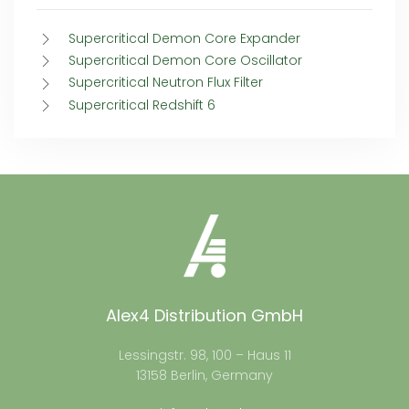
Supercritical Demon Core Expander
Supercritical Demon Core Oscillator
Supercritical Neutron Flux Filter
Supercritical Redshift 6
Alex4 Distribution GmbH
Lessingstr. 98, 100 – Haus 11
13158 Berlin, Germany