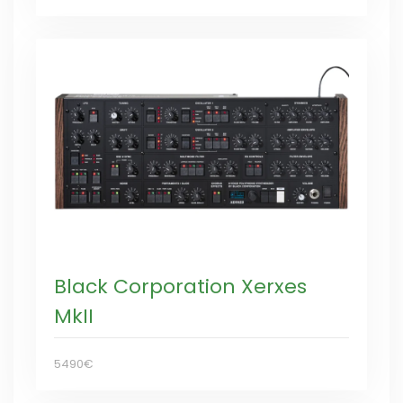
Black Corporation Xerxes
MkII
5490€