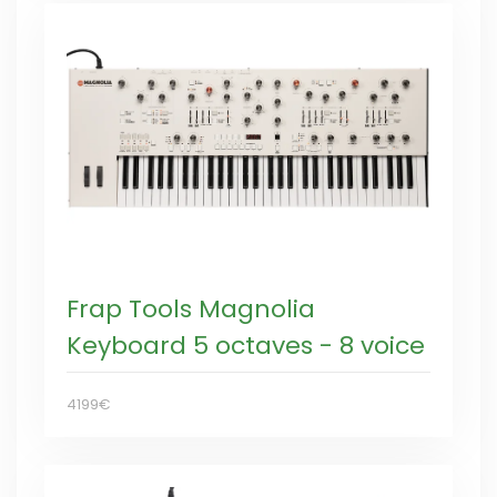
Frap Tools Magnolia
Keyboard 5 octaves - 8 voice
4199€