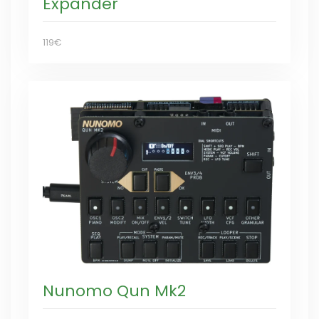
Expander
119€
Nunomo Qun Mk2