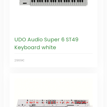
UDO Audio Super 6 ST49
Keyboard white
2969€