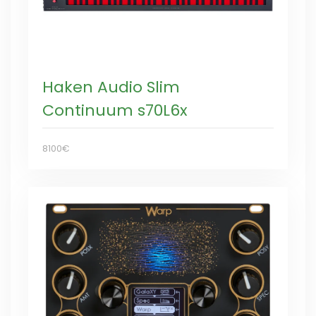
Haken Audio Slim
Continuum s70L6x
8100€