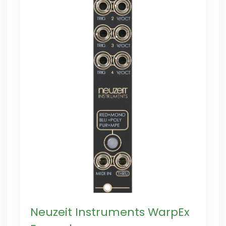
Neuzeit Instruments WarpEx