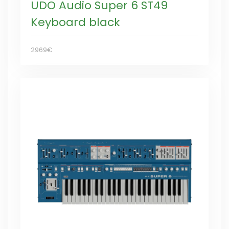
UDO Audio Super 6 ST49
Keyboard black
2969€