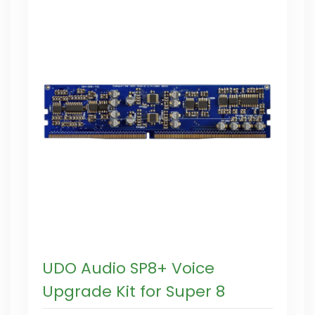
UDO Audio SP8+ Voice
Upgrade Kit for Super 8