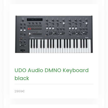
UDO Audio DMNO Keyboard
black
2969€