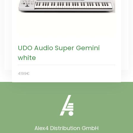
UDO Audio Super Gemini
white
4199€
Alex4 Distribution GmbH