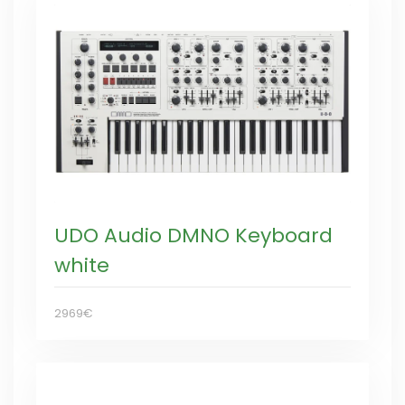
UDO Audio DMNO Keyboard
white
2969€