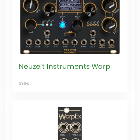
Neuzeit Instruments Warp
699€