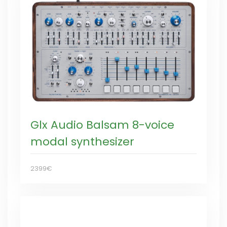
Glx Audio Balsam 8-voice
modal synthesizer
2399€