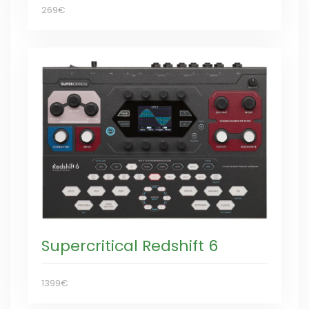
269€
Supercritical Redshift 6
1399€