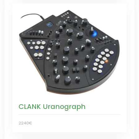
CLANK Uranograph
2240€