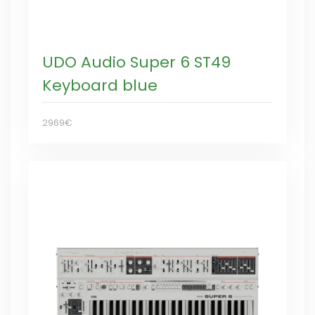
UDO Audio Super 6 ST49
Keyboard blue
2969€