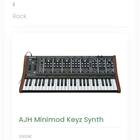
2
Rack
AJH Minimod Keyz Synth
3300€