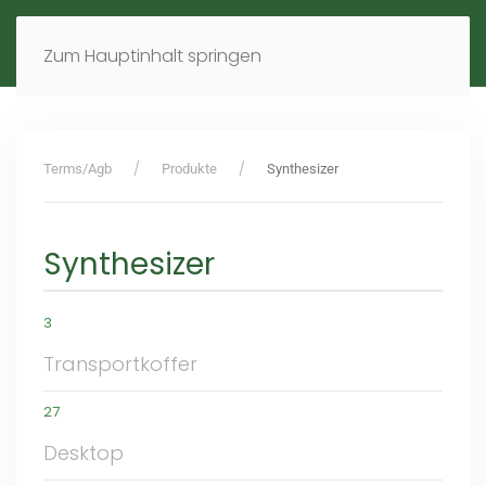
MENÜ
DE
EN
Zum Hauptinhalt springen
Terms/Agb
Produkte
Synthesizer
Synthesizer
3
Transportkoffer
27
Desktop