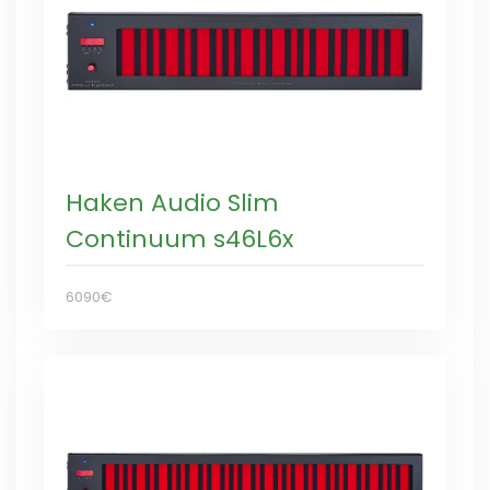
Haken Audio Slim
Continuum s46L6x
6090€