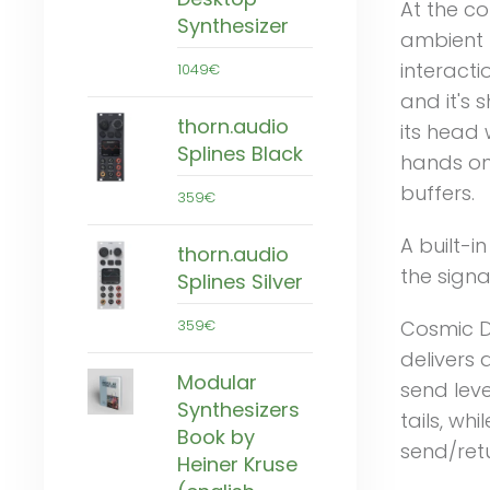
At the co
Synthesizer
ambient 
interacti
1049€
and it's 
thorn.audio
its head 
Splines Black
hands on
buffers.
359€
A built-i
thorn.audio
the signa
Splines Silver
359€
Cosmic De
delivers 
Modular
send leve
Synthesizers
tails, wh
Book by
send/retu
Heiner Kruse