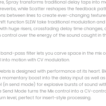
re, Spray transforms traditional delay taps into m
reverbs, while Scatter reshapes the feedback pa
ons between lines to create ever-changing texture
shift function SLEW take traditional modulation and f
with huge risers, crossfading delay time changes,
 control over the energy of the sound caught in t
n band-pass filter lets you carve space in the mix 
l into motion with CV modulation.
bris is designed with performance at its heart. Bl
a momentary boost into the delay input as well as
l (in send mode) for explosive bursts of sound wit
ile Send Mode turns the Mix control into a CV-contr
rn level, perfect for insert-style processing.