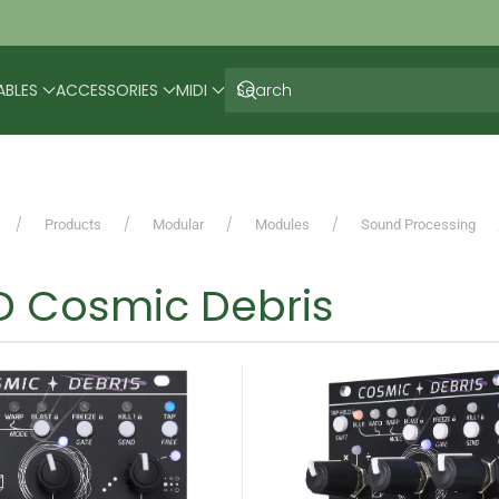
ABLES
ACCESSORIES
MIDI
Products
Modular
Modules
Sound Processing
 Cosmic Debris