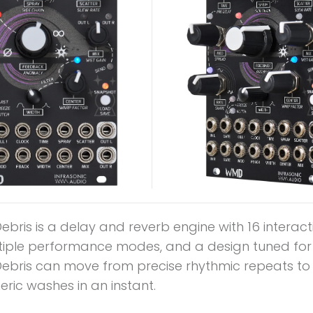
bris is a delay and reverb engine with 16 interact
ltiple performance modes, and a design tuned for l
ebris can move from precise rhythmic repeats to i
ric washes in an instant.