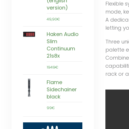
(english
Flexible 
version)
mode, kee
A dedicat
49,90€
letting yo
Haken Audio
Slim
Three un
Continuum
palette e
21s8x
Combined
capabilit
1949€
rack or 
Flame
Sidechainer
black
99€