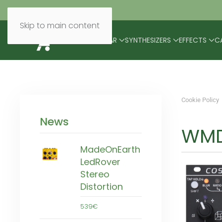
Skip to main content
BRANDS
MODULAR
SYNTHESIZERS
EFFECTS
C
Cookie Policy
News
WMD
MadeOnEarth
LedRover
Stereo
Distortion
539€