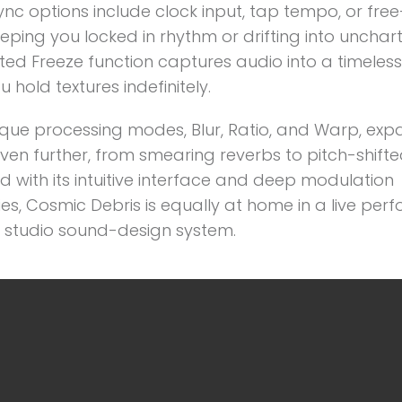
sync options include clock input, tap tempo, or fre
ping you locked in rhythm or drifting into unchar
ed Freeze function captures audio into a timeless
u hold textures indefinitely.
ique processing modes, Blur, Ratio, and Warp, exp
ven further, from smearing reverbs to pitch-shifte
 with its intuitive interface and deep modulation
ies, Cosmic Debris is equally at home in a live pe
a studio sound-design system.