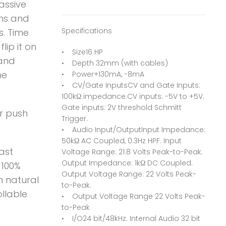
assive
ths and
Specifications
s. Time
lip it on
• Size16 HP
 and
• Depth 32mm (with cables)
he
• Power+130mA, -8mA
• CV/Gate InputsCV and Gate Inputs:
100kΩ impedance.CV inputs: -5V to +5V.
Gate inputs: 2V threshold Schmitt
or push
Trigger.
• Audio Input/OutputInput Impedance:
50kΩ AC Coupled, 0.3Hz HPF. Input
ast
Voltage Range: 21.8 Volts Peak-to-Peak.
Output Impedance: 1kΩ DC Coupled.
 100%
Output Voltage Range: 22 Volts Peak-
h natural
to-Peak.
ollable
• Output Voltage Range 22 Volts Peak-
to-Peak
• I/O24 bit/48kHz. Internal Audio 32 bit