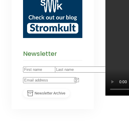
Newsletter
Newsletter Archive