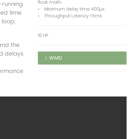
float math.
e-running
• Minimum delay time 400µs
ted time.
• Throughput Latency 1.5ms
 loop,
16 HP
and the
d delays.
WMD
rformance