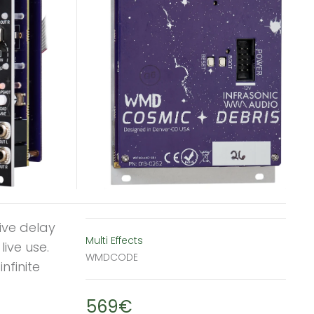
ive delay
Multi Effects
ive use.
WMDCODE
nfinite
569€