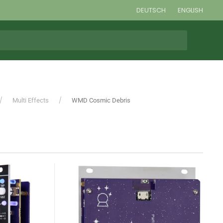
DEUTSCH
ENGLISH
Multi Effects
WMD Cosmic Debris