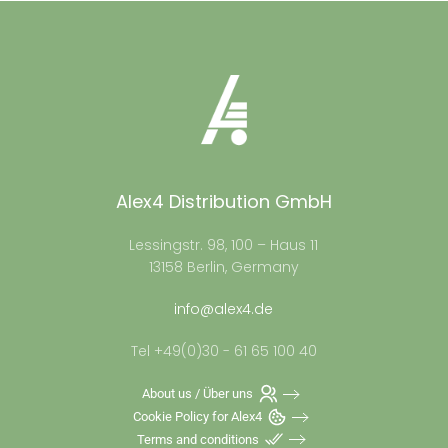
Alex4 Distribution GmbH
Lessingstr. 98, 100 – Haus 11
13158 Berlin, Germany
info@alex4.de
Tel +49(0)30 - 61 65 100 40
About us / Über uns
Cookie Policy for Alex4
Terms and conditions