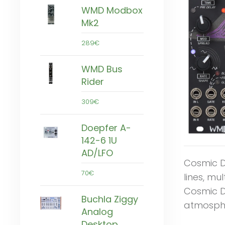
WMD Modbox
Mk2
289€
WMD Bus
Rider
309€
Doepfer A-
142-6 1U
AD/LFO
Cosmic De
70€
lines, mu
Cosmic D
Buchla Ziggy
atmosphe
Analog
Desktop