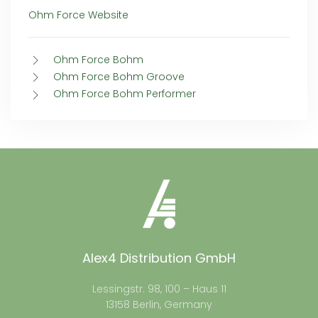
Ohm Force Website
Ohm Force Bohm
Ohm Force Bohm Groove
Ohm Force Bohm Performer
Alex4 Distribution GmbH
Lessingstr. 98, 100 – Haus 11
13158 Berlin, Germany