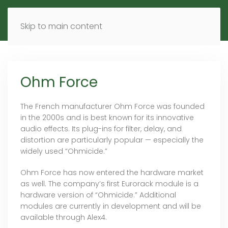
MENU
DE
EN
Skip to main content
Ohm Force
The French manufacturer Ohm Force was founded
in the 2000s and is best known for its innovative
audio effects. Its plug-ins for filter, delay, and
distortion are particularly popular — especially the
widely used “Ohmicide.”
Ohm Force has now entered the hardware market
as well. The company’s first Eurorack module is a
hardware version of “Ohmicide.” Additional
modules are currently in development and will be
available through Alex4.