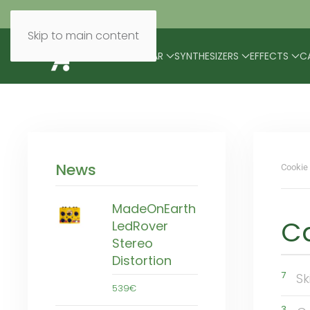
Skip to main content
BRANDS
MODULAR
SYNTHESIZERS
EFFECTS
C
News
Cookie 
MadeOnEarth
C
LedRover
Stereo
Distortion
7
Sk
539€
3