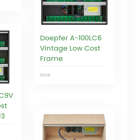
Doepfer A-100LC6
Vintage Low Cost
Frame
550€
LC9V
st
U3