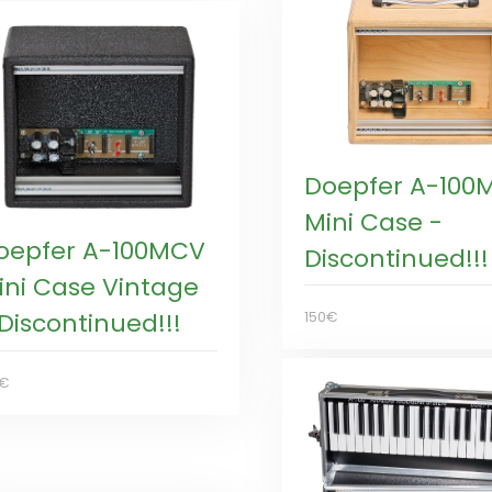
Doepfer A-100
Mini Case -
oepfer A-100MCV
Discontinued!!!
ini Case Vintage
 Discontinued!!!
150€
5€