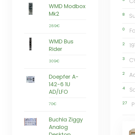
C
WMD Modbox
Mk2
8
Su
289€
0
F
WMD Bus
2
19
Rider
3
C
309€
2
A
Doepfer A-
142-6 1U
4
S
AD/LFO
27
P
70€
Buchla Ziggy
Analog
Desktop