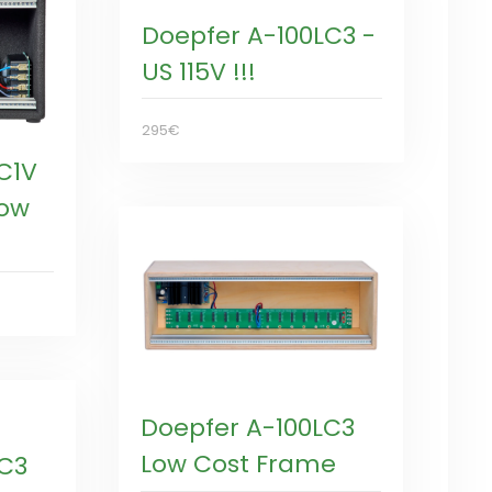
Doepfer A-100LC3 -
US 115V !!!
295€
C1V
Low
Doepfer A-100LC3
Low Cost Frame
LC3