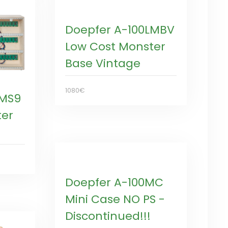
Doepfer A-100LMBV
Low Cost Monster
Base Vintage
1080€
LMS9
ter
Doepfer A-100MC
Mini Case NO PS -
Discontinued!!!