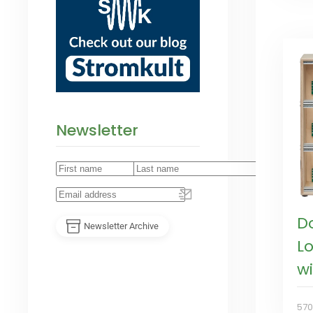
Newsletter
D
Newsletter Archive
L
w
57