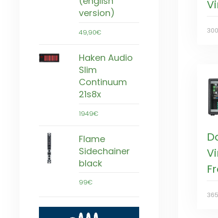
(english
V
version)
30
49,90€
Haken Audio
Slim
Continuum
21s8x
1949€
D
Flame
Sidechainer
V
black
F
99€
36