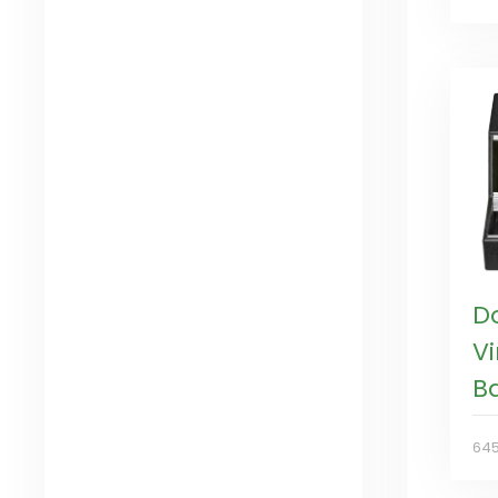
D
V
B
64