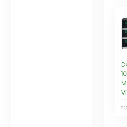
D
1
M
V
112