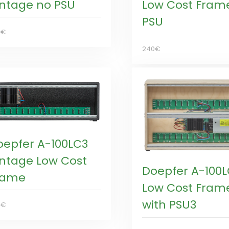
intage no PSU
Low Cost Fram
PSU
0€
240€
oepfer A-100LC3
intage Low Cost
Doepfer A-100
rame
Low Cost Fram
with PSU3
5€