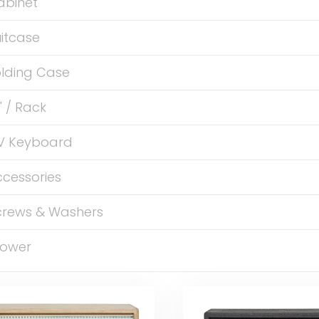
abinet
itcase
olding Case
" / Rack
V Keyboard
ccessories
crews & Washers
ower