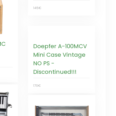
145€
MC
Doepfer A-100MCV
Mini Case Vintage
NO PS -
Discontinued!!!
170€