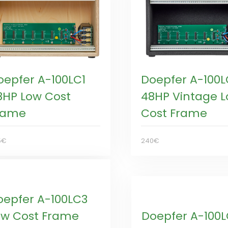
oepfer A-100LC1
Doepfer A-100L
8HP Low Cost
48HP Vintage 
rame
Cost Frame
5€
240€
oepfer A-100LC3
ow Cost Frame
Doepfer A-100