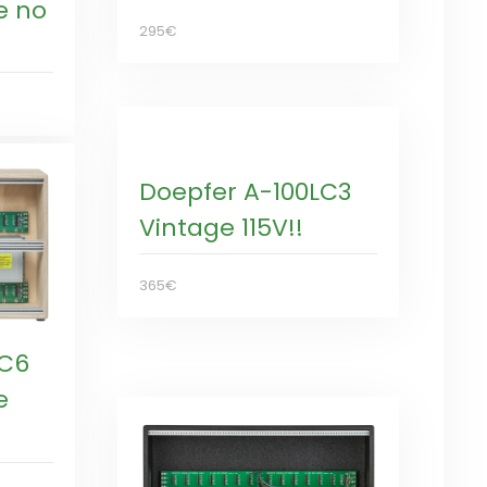
e no
295€
Doepfer A-100LC3
Vintage 115V!!
365€
LC6
e