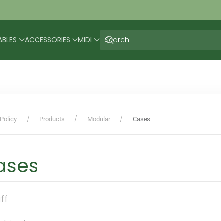
ABLES
ACCESSORIES
MIDI
Policy
Products
Modular
Cases
ases
iff