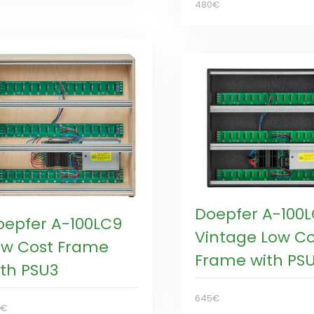
480€
Doepfer A-100
oepfer A-100LC9
Vintage Low Co
ow Cost Frame
Frame with PS
ith PSU3
645€
0€