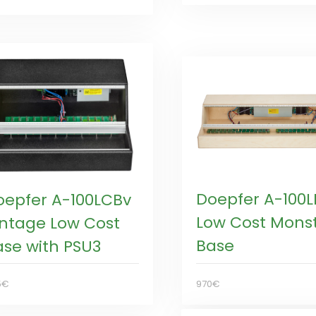
Doepfer A-100
oepfer A-100LCBv
Low Cost Mons
intage Low Cost
Base
ase with PSU3
970€
5€