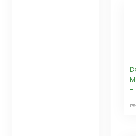
D
M
-
17