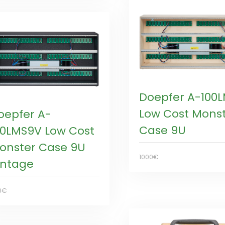
Doepfer A-100
Low Cost Mons
oepfer A-
Case 9U
00LMS9V Low Cost
onster Case 9U
1000€
intage
0€