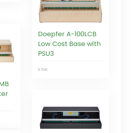
Doepfer A-100LCB
Low Cost Base with
PSU3
570€
LMB
ter