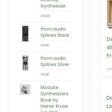
Synthesizer
1049€
thorn.audio
Splines Black
D
359€
4
F
thorn.audio
Splines Silver
20
359€
Modular
Synthesizers
D
Book by
L
Heiner Kruse