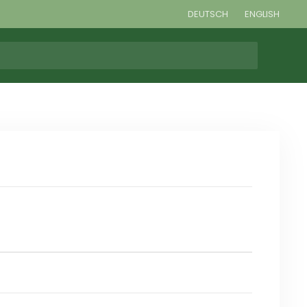
DEUTSCH
ENGLISH