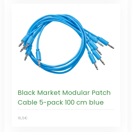
Black Market Modular Patch
Cable 5-pack 100 cm blue
16,5€