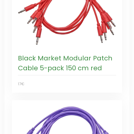
Black Market Modular Patch
Cable 5-pack 150 cm red
17€