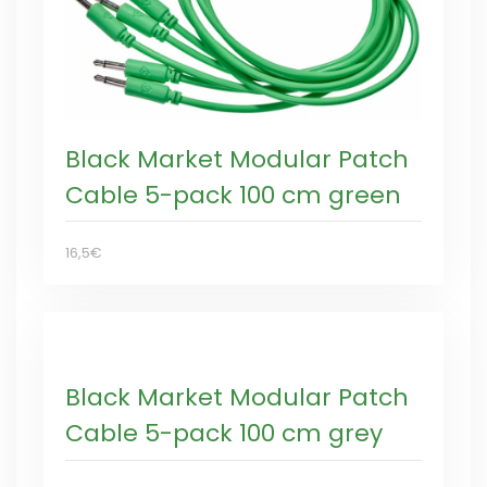
Black Market Modular Patch
Cable 5-pack 100 cm green
16,5€
Black Market Modular Patch
Cable 5-pack 100 cm grey