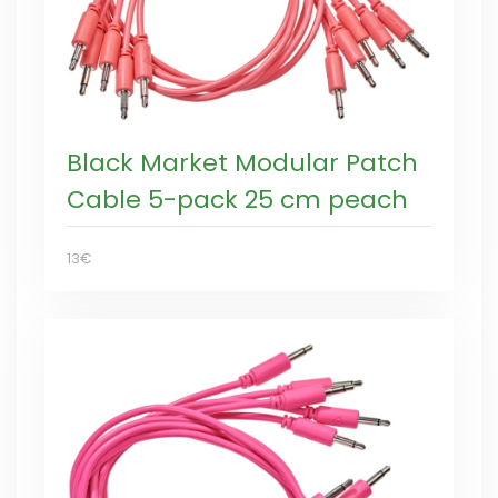
Black Market Modular Patch
Cable 5-pack 25 cm peach
13€