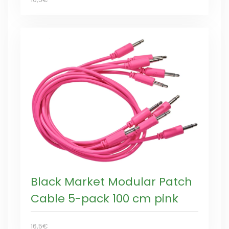
Black Market Modular Patch
Cable 5-pack 100 cm pink
16,5€