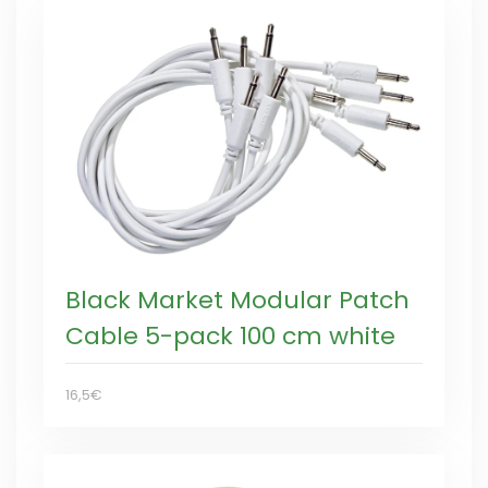
Black Market Modular Patch
Cable 5-pack 100 cm white
16,5€