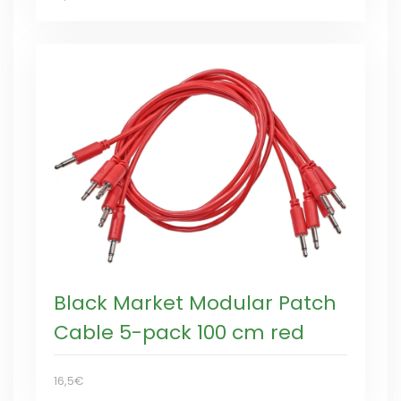
Black Market Modular Patch
Cable 5-pack 100 cm red
16,5€