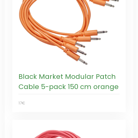
Black Market Modular Patch
Cable 5-pack 150 cm orange
17€