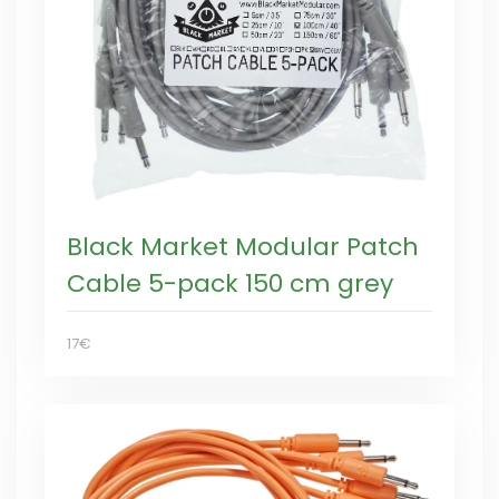
Black Market Modular Patch
Cable 5-pack 150 cm grey
17€