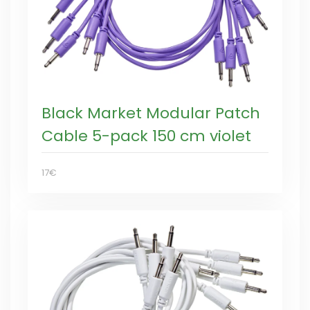
Black Market Modular Patch
Cable 5-pack 150 cm violet
17€