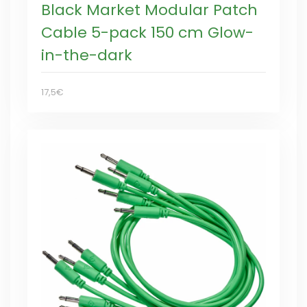
Black Market Modular Patch
Cable 5-pack 150 cm Glow-
in-the-dark
17,5€