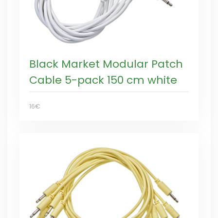
Black Market Modular Patch
Cable 5-pack 150 cm white
16€