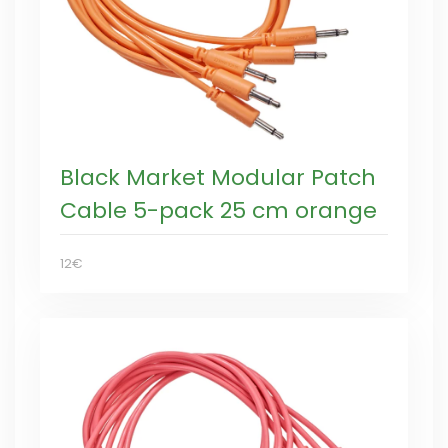
Black Market Modular Patch
Cable 5-pack 25 cm orange
12€