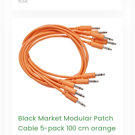
16,5€
Black Market Modular Patch
Cable 5-pack 100 cm orange