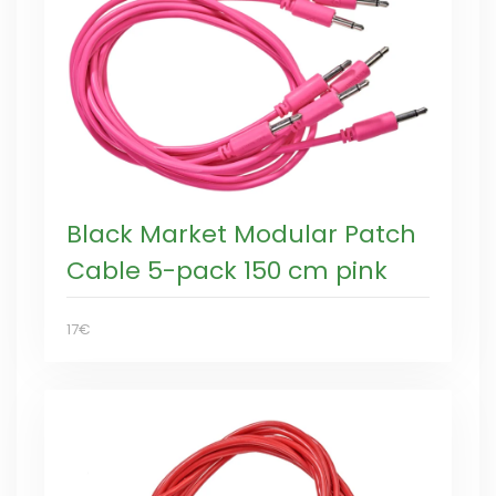
Black Market Modular Patch
Cable 5-pack 150 cm pink
17€