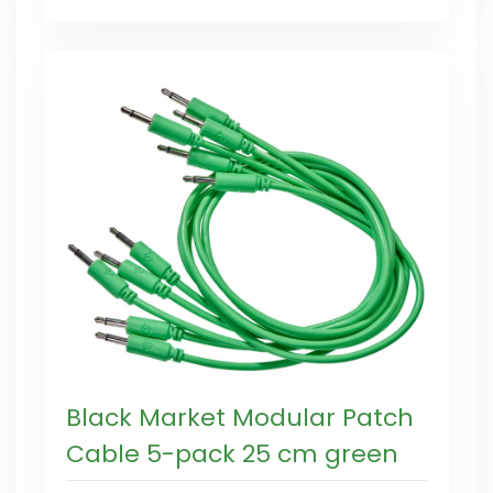
Black Market Modular Patch
Cable 5-pack 25 cm green