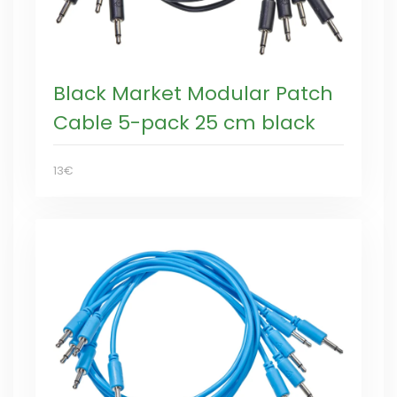
Black Market Modular Patch
Cable 5-pack 25 cm black
13€