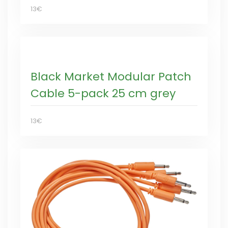
13€
Black Market Modular Patch
Cable 5-pack 25 cm grey
13€