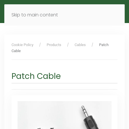
MENU
DE
EN
Skip to main content
Cookie Policy
Products
Cables
Patch
Cable
Patch Cable