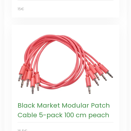
15€
Black Market Modular Patch
Cable 5-pack 100 cm peach
16,5€