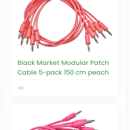
Black Market Modular Patch
Cable 5-pack 150 cm peach
17€