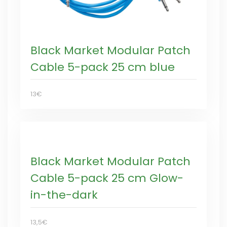
Black Market Modular Patch
Cable 5-pack 25 cm blue
13€
Black Market Modular Patch
Cable 5-pack 25 cm Glow-
in-the-dark
13,5€