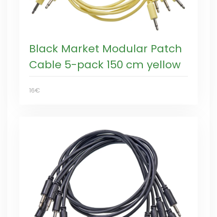
Black Market Modular Patch
Cable 5-pack 150 cm yellow
16€