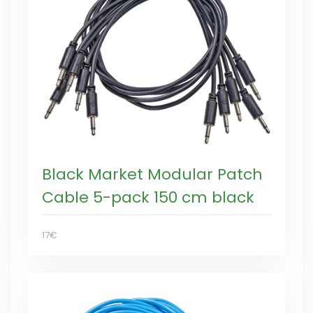
Black Market Modular Patch
Cable 5-pack 150 cm black
17€