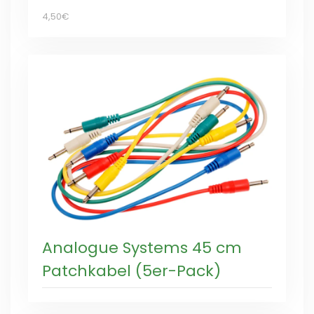
4,50€
Analogue Systems 45 cm
Patchkabel (5er-Pack)