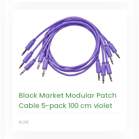
Black Market Modular Patch
Cable 5-pack 100 cm violet
16,5€