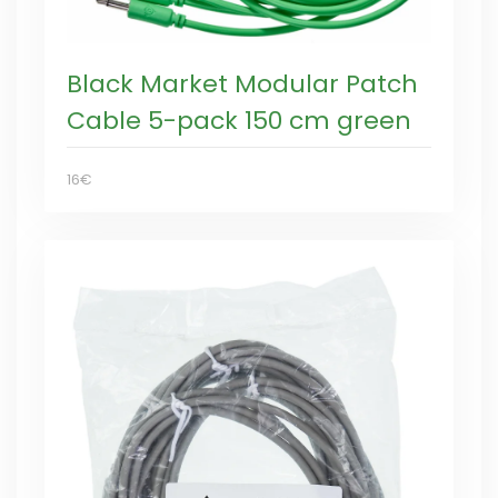
Black Market Modular Patch
Cable 5-pack 150 cm green
16€