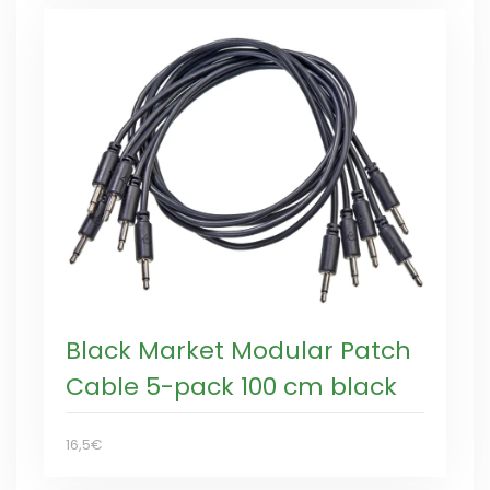
Black Market Modular Patch
Cable 5-pack 100 cm black
16,5€