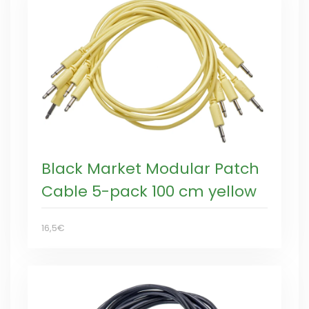
Black Market Modular Patch
Cable 5-pack 100 cm yellow
16,5€