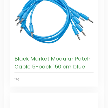
Black Market Modular Patch
Cable 5-pack 150 cm blue
17€