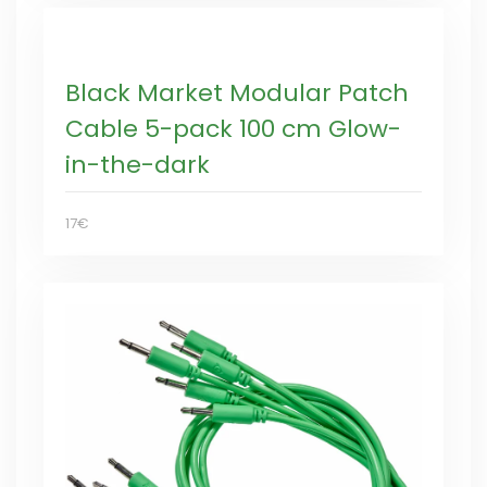
Black Market Modular Patch
Cable 5-pack 100 cm Glow-
in-the-dark
17€