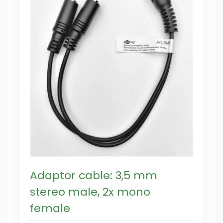
Adaptor cable: 3,5 mm
stereo male, 2x mono
female