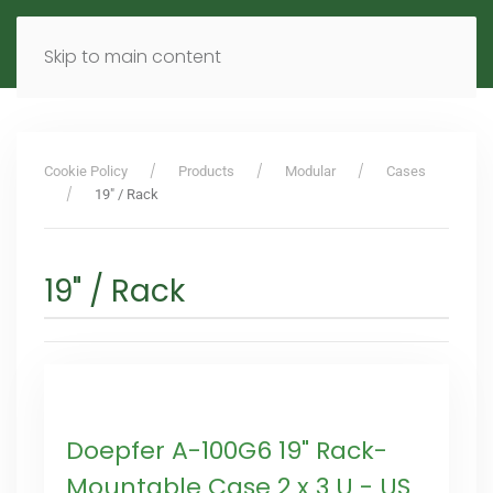
MENU
DE
EN
Skip to main content
Cookie Policy
Products
Modular
Cases
19" / Rack
19" / Rack
Doepfer A-100G6 19" Rack-
Mountable Case 2 x 3 U - US