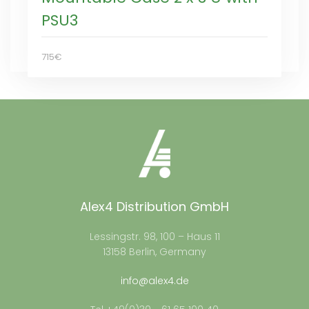
PSU3
715€
Alex4 Distribution GmbH
Lessingstr. 98, 100 – Haus 11
13158 Berlin, Germany
info@alex4.de