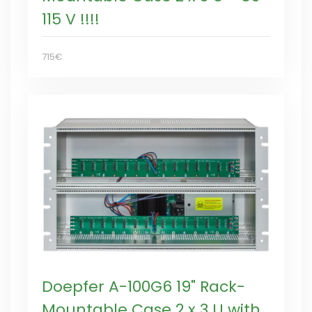
115 V !!!!
715€
Doepfer A-100G6 19" Rack-
Mountable Case 2 x 3 U with