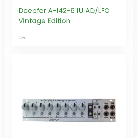
Doepfer A-142-6 1U AD/LFO
Vintage Edition
75€