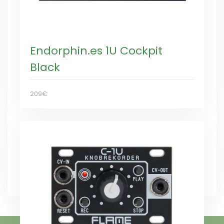
Endorphin.es 1U Cockpit
Black
209€