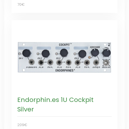
70€
Endorphin.es 1U Cockpit
Silver
209€