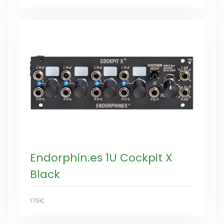
Endorphin.es 1U Cockpit X
Black
179€