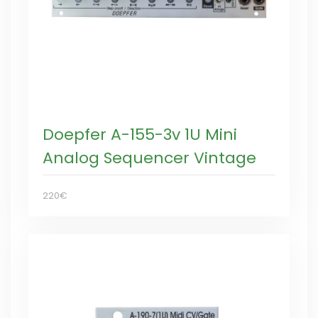
Doepfer A-155-3v 1U Mini
Analog Sequencer Vintage
220€