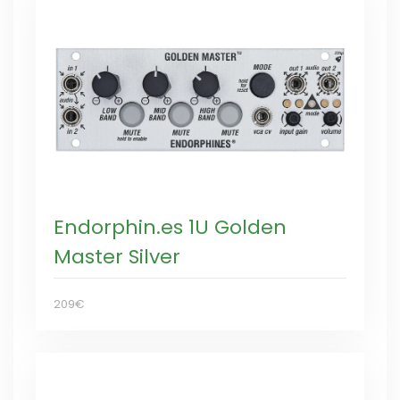
Endorphin.es 1U Golden
Master Silver
209€