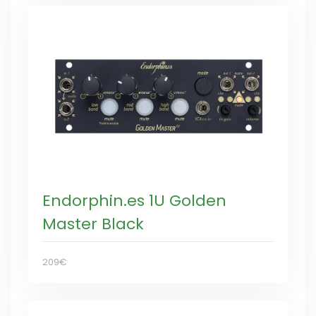
Endorphin.es 1U Golden
Master Black
209€