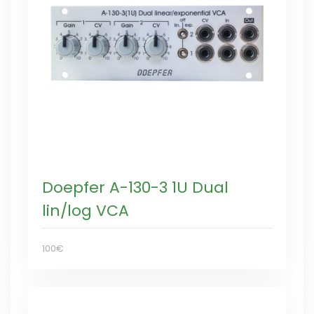
Doepfer A-130-3 1U Dual
lin/log VCA
100€