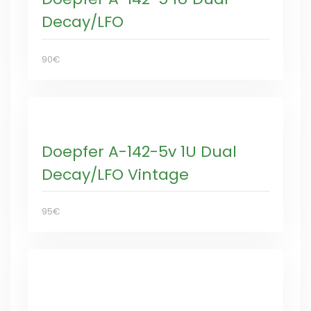
Decay/LFO
90€
Doepfer A-142-5v 1U Dual
Decay/LFO Vintage
95€