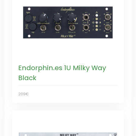
Endorphin.es 1U Milky Way
Black
209€