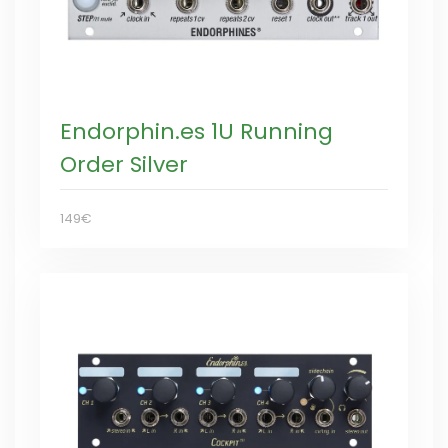
Endorphin.es 1U Running
Order Silver
149€