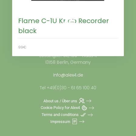
Flame C-1U Knob Recorder
black
Alex4 Distribution GmbH
99€
Lessingstr. 98, 100 – Haus 11
13158 Berlin, Germany
info@alex4.de
Tel +49(0)30 - 61 65 100 40
About us / Über uns
Cookie Policy for Alex4
Terms and conditions
Impressum