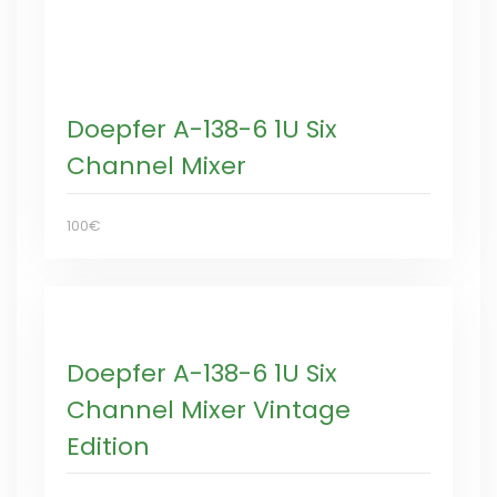
Doepfer A-138-6 1U Six
Channel Mixer
100€
Doepfer A-138-6 1U Six
Channel Mixer Vintage
Edition