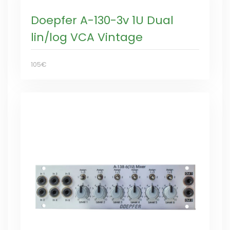
Doepfer A-130-3v 1U Dual
lin/log VCA Vintage
105€