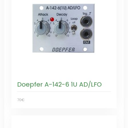
Doepfer A-142-6 1U AD/LFO
70€