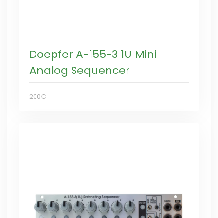
Doepfer A-155-3 1U Mini
Analog Sequencer
200€