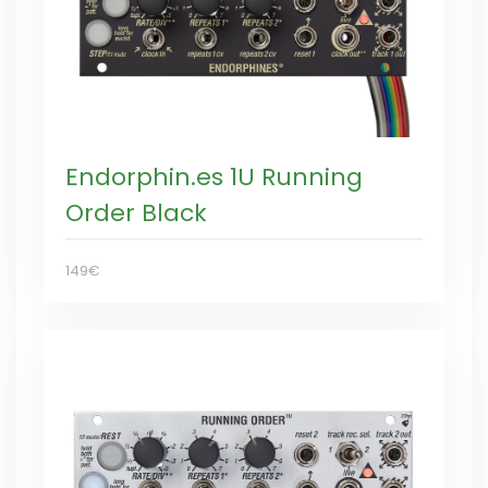
Endorphin.es 1U Running
Order Black
149€