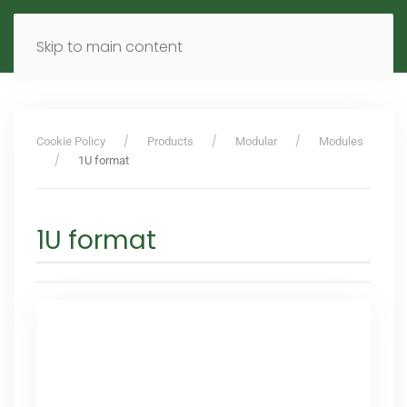
MENU
DE
EN
Skip to main content
Cookie Policy
Products
Modular
Modules
1U format
1U format