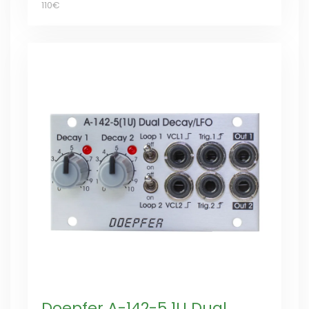
110€
Doepfer A-142-5 1U Dual