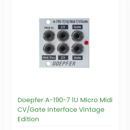
Doepfer A-190-7 1U Micro Midi
CV/Gate Interface Vintage
Edition