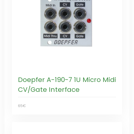
Doepfer A-190-7 1U Micro Midi
CV/Gate Interface
65€