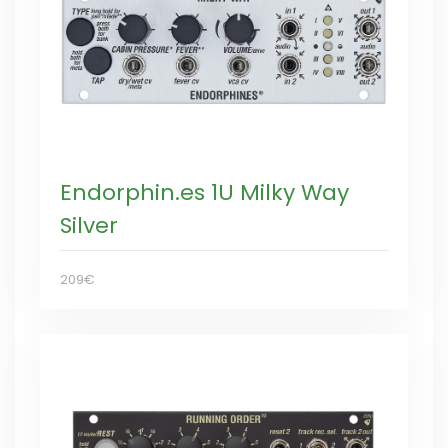
Endorphin.es 1U Milky Way
Silver
209€