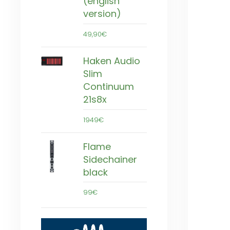
(english
version)
49,90€
Haken Audio
Slim
Continuum
21s8x
1949€
Flame
Sidechainer
black
99€