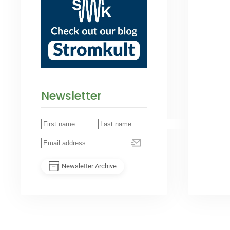
Newsletter
Newsletter Archive