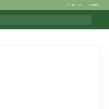
DEUTSCH
ENGLISH