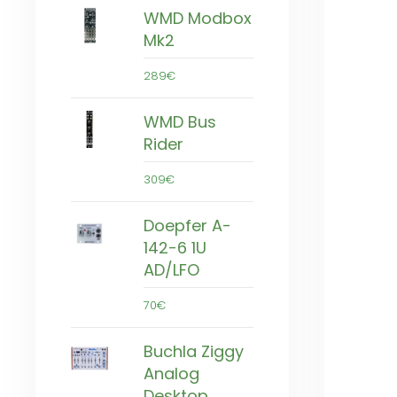
WMD Modbox
Mk2
289€
WMD Bus
Rider
309€
Doepfer A-
142-6 1U
AD/LFO
70€
Buchla Ziggy
Analog
Desktop