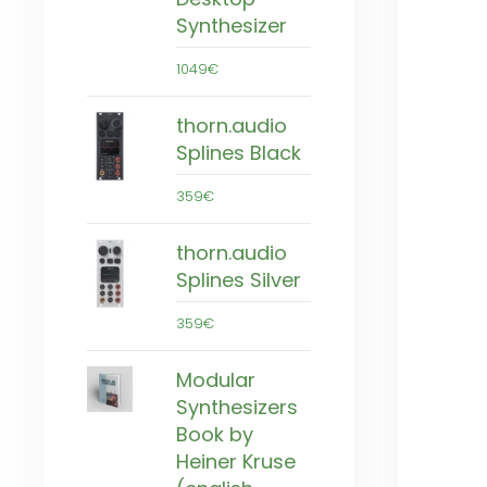
Synthesizer
1049€
thorn.audio
Splines Black
359€
thorn.audio
Splines Silver
359€
Modular
Synthesizers
Book by
Heiner Kruse