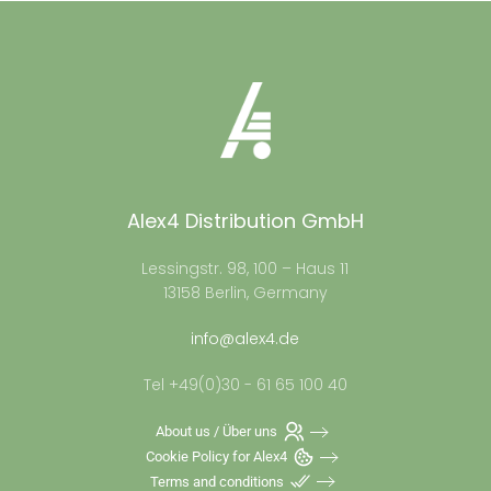
Alex4 Distribution GmbH
Lessingstr. 98, 100 – Haus 11
13158 Berlin, Germany
info@alex4.de
Tel +49(0)30 - 61 65 100 40
About us / Über uns
Cookie Policy for Alex4
Terms and conditions