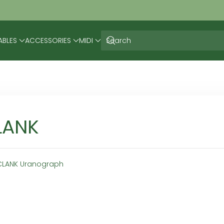
ABLES
ACCESSORIES
MIDI
LANK
CLANK Uranograph