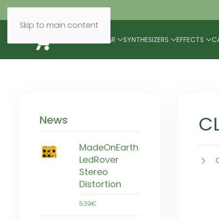
Skip to main content
BRANDS
MODULAR
SYNTHESIZERS
EFFECTS
C
C
News
MadeOnEarth
LedRover
Stereo
Distortion
539€