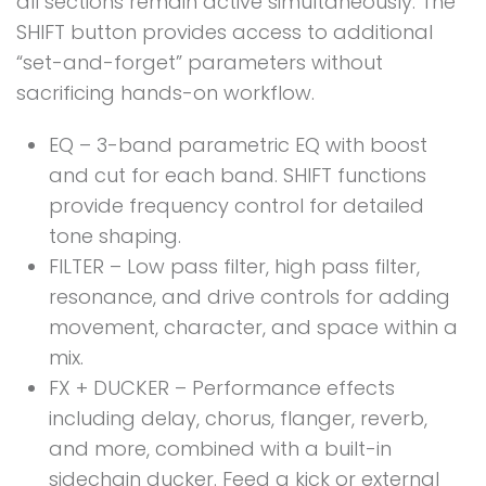
all sections remain active simultaneously. The
SHIFT button provides access to additional
“set-and-forget” parameters without
sacrificing hands-on workflow.
EQ – 3-band parametric EQ with boost
and cut for each band. SHIFT functions
provide frequency control for detailed
tone shaping.
FILTER – Low pass filter, high pass filter,
resonance, and drive controls for adding
movement, character, and space within a
mix.
FX + DUCKER – Performance effects
including delay, chorus, flanger, reverb,
and more, combined with a built-in
sidechain ducker. Feed a kick or external