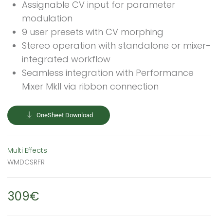
Assignable CV input for parameter
modulation
9 user presets with CV morphing
Stereo operation with standalone or mixer-
integrated workflow
Seamless integration with Performance
Mixer MkII via ribbon connection
OneSheet Download
Multi Effects
WMDCSRFR
309€