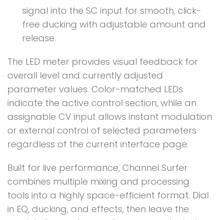
signal into the SC input for smooth, click-
free ducking with adjustable amount and
release.
The LED meter provides visual feedback for
overall level and currently adjusted
parameter values. Color-matched LEDs
indicate the active control section, while an
assignable CV input allows instant modulation
or external control of selected parameters
regardless of the current interface page.
Built for live performance, Channel Surfer
combines multiple mixing and processing
tools into a highly space-efficient format. Dial
in EQ, ducking, and effects, then leave the