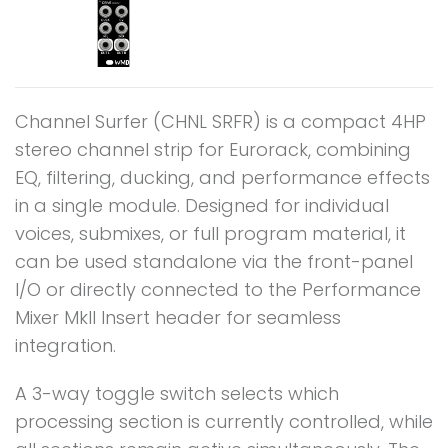
Channel Surfer (CHNL SRFR) is a compact 4HP
stereo channel strip for Eurorack, combining
EQ, filtering, ducking, and performance effects
in a single module. Designed for individual
voices, submixes, or full program material, it
can be used standalone via the front-panel
I/O or directly connected to the Performance
Mixer MkII Insert header for seamless
integration.
A 3-way toggle switch selects which
processing section is currently controlled, while