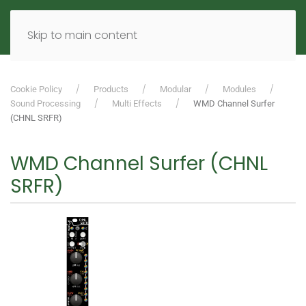
MENU
DE
EN
Skip to main content
Cookie Policy
Products
Modular
Modules
Sound Processing
Multi Effects
WMD Channel Surfer
(CHNL SRFR)
WMD Channel Surfer (CHNL
SRFR)