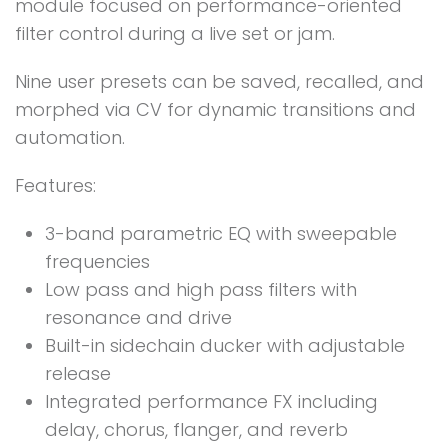
module focused on performance-oriented
filter control during a live set or jam.
Nine user presets can be saved, recalled, and
morphed via CV for dynamic transitions and
automation.
Features:
3-band parametric EQ with sweepable
frequencies
Low pass and high pass filters with
resonance and drive
Built-in sidechain ducker with adjustable
release
Integrated performance FX including
delay, chorus, flanger, and reverb