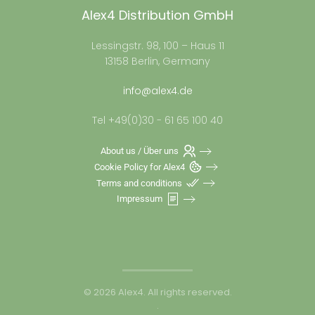
Alex4 Distribution GmbH
Lessingstr. 98, 100 – Haus 11
13158 Berlin, Germany
info@alex4.de
Tel +49(0)30 - 61 65 100 40
About us / Über uns
Cookie Policy for Alex4
Terms and conditions
Impressum
©
2026
Alex4. All rights reserved.
.