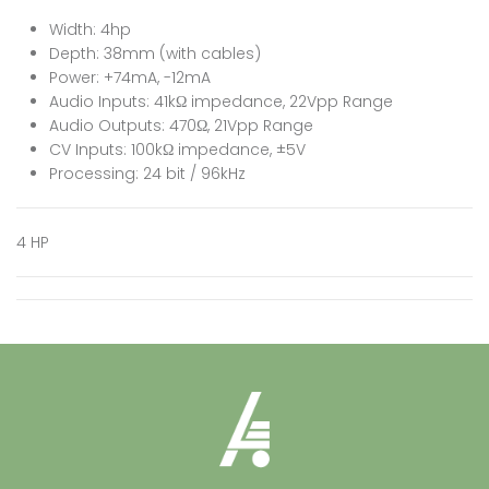
Width: 4hp
Depth: 38mm (with cables)
Power: +74mA, -12mA
Audio Inputs: 41kΩ impedance, 22Vpp Range
Audio Outputs: 470Ω, 21Vpp Range
CV Inputs: 100kΩ impedance, ±5V
Processing: 24 bit / 96kHz
4 HP