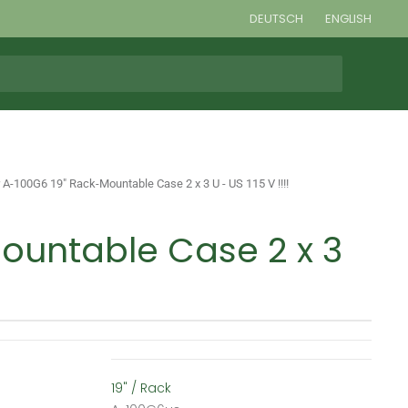
DEUTSCH
ENGLISH
 A-100G6 19" Rack-Mountable Case 2 x 3 U - US 115 V !!!!
ountable Case 2 x 3
19" / Rack