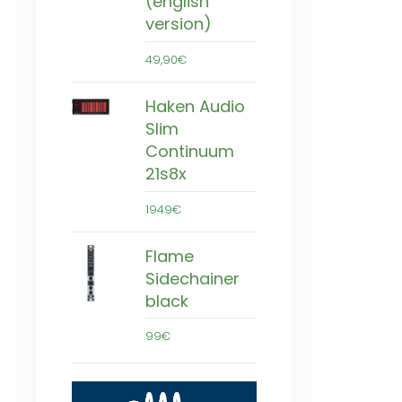
(english
version)
49,90€
Haken Audio
Slim
Continuum
21s8x
1949€
Flame
Sidechainer
black
99€