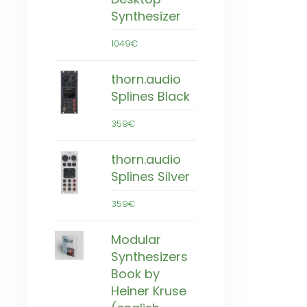
Synthesizer
1049€
thorn.audio
Splines Black
359€
thorn.audio
Splines Silver
359€
Modular
Synthesizers
Book by
Heiner Kruse