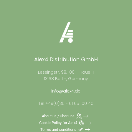
Alex4 Distribution GmbH
Lessingstr. 98, 100 – Haus 11
13158 Berlin, Germany
info@alex4.de
Tel +49(0)30 - 61 65 100 40
About us / Über uns
Cookie Policy for Alex4
Terms and conditions