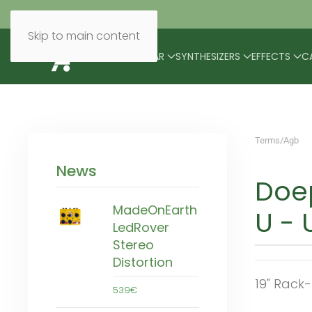
Skip to main content
BRANDS
MODULAR
SYNTHESIZERS
EFFECTS
C
Terms/Agb
News
Doep
MadeOnEarth
U - U
LedRover
Stereo
Distortion
19" Rack
539€