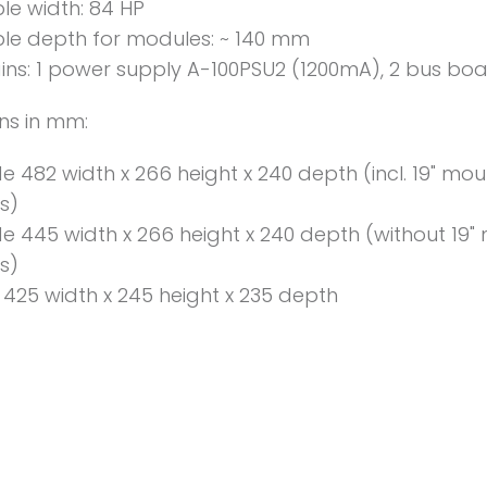
le width: 84 HP
le depth for modules: ~ 140 mm
ins: 1 power supply A-100PSU2 (1200mA), 2 bus bo
ns in mm:
de 482 width x 266 height x 240 depth (incl. 19" mo
s)
de 445 width x 266 height x 240 depth (without 19"
s)
e 425 width x 245 height x 235 depth