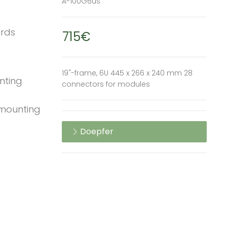
A-100G6us
ards
715€
19"-frame, 6U 445 x 266 x 240 mm 28
unting
connectors for modules
 mounting
Doepfer