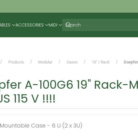
ABLES
ACCESSORIES
MIDI
Products
Modular
Cases
19" / Rack
Doepfer
fer A-100G6 19" Rack-M
S 115 V !!!!
-Mountable Case - 6 U (2 x 3U)