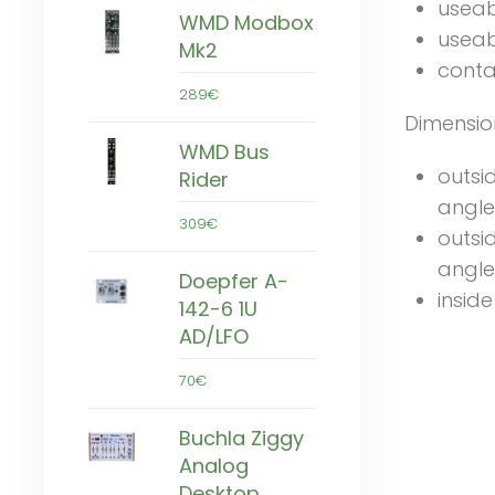
useab
WMD Modbox
useab
Mk2
conta
289€
Dimensio
WMD Bus
outsi
Rider
angle
309€
outsi
angle
Doepfer A-
insid
142-6 1U
AD/LFO
70€
Buchla Ziggy
Analog
Desktop