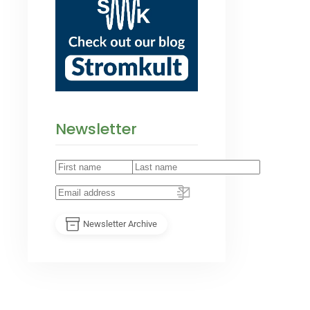
Newsletter
Newsletter Archive