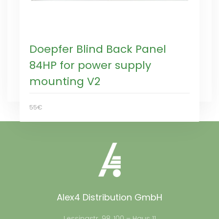
Doepfer Blind Back Panel
84HP for power supply
mounting V2
55€
Alex4 Distribution GmbH
Lessingstr. 98, 100 – Haus 11