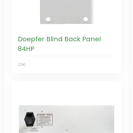
Doepfer Blind Back Panel
84HP
22€