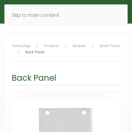
MENU
DE
EN
Skip to main content
Terms/Agb
Products
Modular
Blank Panel
Back Panel
Back Panel