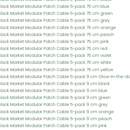
Black Market Modular Patch Cable 5-pack 75 cm blue
Black Market Modular Patch Cable 5-pack 75 cm green
Black Market Modular Patch Cable 5-pack 75 cm grey
Black Market Modular Patch Cable 5-pack 75 cm orange
Black Market Modular Patch Cable 5-pack 75 cm peach
Black Market Modular Patch Cable 5-pack 75 cm pink
Black Market Modular Patch Cable 5-pack 75 cm red
Black Market Modular Patch Cable 5-pack 75 cm violet
Black Market Modular Patch Cable 5-pack 75 cm white
Black Market Modular Patch Cable 5-pack 75 cm yellow
Black Market Modular Patch Cable 5-pack 9 cm Glow-in-the-da
Black Market Modular Patch Cable 5-pack 9 cm black
Black Market Modular Patch Cable 5-pack 9 cm blue
Black Market Modular Patch Cable 5-pack 9 cm green
Black Market Modular Patch Cable 5-pack 9 cm grey
Black Market Modular Patch Cable 5-pack 9 cm orange
Black Market Modular Patch Cable 5-pack 9 cm peach
Black Market Modular Patch Cable 5-pack 9 cm pink