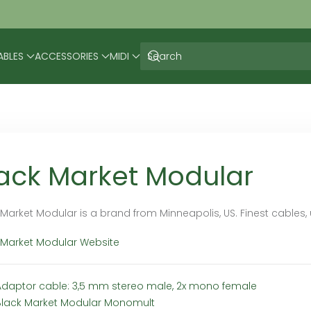
ABLES
ACCESSORIES
MIDI
ack Market Modular
 Market Modular is a brand from Minneapolis, US. Finest cables
 Market Modular Website
Adaptor cable: 3,5 mm stereo male, 2x mono female
Black Market Modular Monomult