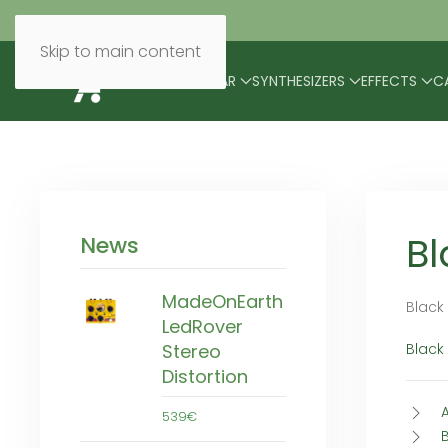
Skip to main content
BRANDS
MODULAR
SYNTHESIZERS
EFFECTS
C
Bl
News
MadeOnEarth
Black
LedRover
Black
Stereo
Distortion
539€