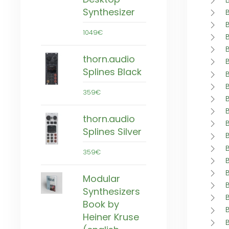
Synthesizer
1049€
thorn.audio
Splines Black
359€
thorn.audio
Splines Silver
359€
Modular
Synthesizers
Book by
Heiner Kruse