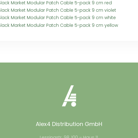
Black Market Modular Patch Cable 5-pack 9 cm red
Black Market Modular Patch Cable 5-pack 9 cm violet
Black Market Modular Patch Cable 5-pack 9 cm white
Black Market Modular Patch Cable 5-pack 9 cm yellow
Alex4 Distribution GmbH
Lessingstr. 98, 100 – Haus 11