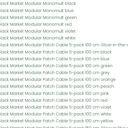
Black Market Modular Monomult black
Black Market Modular Monomult blue
Black Market Modular Monomult green
Black Market Modular Monomult red
Black Market Modular Monomult violet
Black Market Modular Monomult white
Black Market Modular Patch Cable 5-pack 100 cm Glow-in-the-
Black Market Modular Patch Cable 5-pack 100 cm black
Black Market Modular Patch Cable 5-pack 100 cm blue
Black Market Modular Patch Cable 5-pack 100 cm green
Black Market Modular Patch Cable 5-pack 100 cm grey
Black Market Modular Patch Cable 5-pack 100 cm orange
Black Market Modular Patch Cable 5-pack 100 cm peach
Black Market Modular Patch Cable 5-pack 100 cm pink
Black Market Modular Patch Cable 5-pack 100 cm red
Black Market Modular Patch Cable 5-pack 100 cm violet
Black Market Modular Patch Cable 5-pack 100 cm white
Black Market Modular Patch Cable 5-pack 100 cm yellow
Black Market Modular Patch Cable 5-pack 150 cm Glow-in-the-