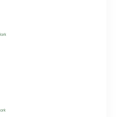
dark
ark