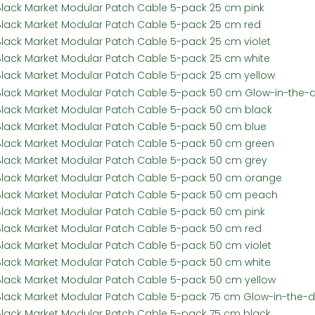
Black Market Modular Patch Cable 5-pack 25 cm pink
Black Market Modular Patch Cable 5-pack 25 cm red
Black Market Modular Patch Cable 5-pack 25 cm violet
Black Market Modular Patch Cable 5-pack 25 cm white
Black Market Modular Patch Cable 5-pack 25 cm yellow
Black Market Modular Patch Cable 5-pack 50 cm Glow-in-the-
Black Market Modular Patch Cable 5-pack 50 cm black
Black Market Modular Patch Cable 5-pack 50 cm blue
Black Market Modular Patch Cable 5-pack 50 cm green
Black Market Modular Patch Cable 5-pack 50 cm grey
Black Market Modular Patch Cable 5-pack 50 cm orange
Black Market Modular Patch Cable 5-pack 50 cm peach
Black Market Modular Patch Cable 5-pack 50 cm pink
Black Market Modular Patch Cable 5-pack 50 cm red
Black Market Modular Patch Cable 5-pack 50 cm violet
Black Market Modular Patch Cable 5-pack 50 cm white
Black Market Modular Patch Cable 5-pack 50 cm yellow
Black Market Modular Patch Cable 5-pack 75 cm Glow-in-the-d
Black Market Modular Patch Cable 5-pack 75 cm black