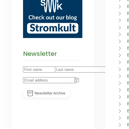
Newsletter
Newsletter Archive