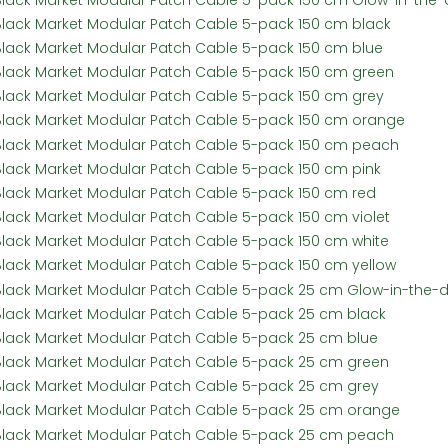
Black Market Modular Patch Cable 5-pack 150 cm black
Black Market Modular Patch Cable 5-pack 150 cm blue
Black Market Modular Patch Cable 5-pack 150 cm green
Black Market Modular Patch Cable 5-pack 150 cm grey
Black Market Modular Patch Cable 5-pack 150 cm orange
Black Market Modular Patch Cable 5-pack 150 cm peach
Black Market Modular Patch Cable 5-pack 150 cm pink
Black Market Modular Patch Cable 5-pack 150 cm red
Black Market Modular Patch Cable 5-pack 150 cm violet
Black Market Modular Patch Cable 5-pack 150 cm white
Black Market Modular Patch Cable 5-pack 150 cm yellow
Black Market Modular Patch Cable 5-pack 25 cm Glow-in-the-d
Black Market Modular Patch Cable 5-pack 25 cm black
Black Market Modular Patch Cable 5-pack 25 cm blue
Black Market Modular Patch Cable 5-pack 25 cm green
Black Market Modular Patch Cable 5-pack 25 cm grey
Black Market Modular Patch Cable 5-pack 25 cm orange
Black Market Modular Patch Cable 5-pack 25 cm peach