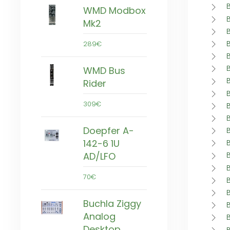
WMD Modbox
Mk2
289€
WMD Bus
Rider
309€
Doepfer A-
142-6 1U
AD/LFO
70€
Buchla Ziggy
Analog
Desktop