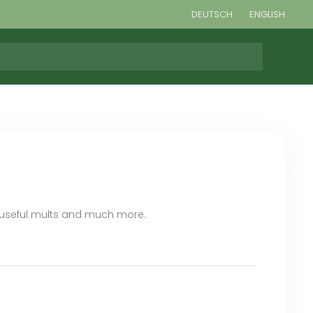
DEUTSCH
ENGLISH
, useful mults and much more.