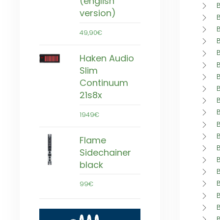
(english
version)
49,90€
Haken Audio
Slim
Continuum
21s8x
1949€
Flame
Sidechainer
black
99€