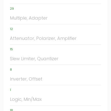
29
Multiple, Adapter
12
Attenuator, Polarizer, Amplifier
15
Slew Limiter, Quantizer
8
Inverter, Offset
1
Logic, Min/Max
18