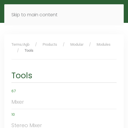
MENU
DE
EN
Skip to main content
Terms/Agb
Products
Modular
Modules
Tools
Tools
67
Mixer
10
Stereo Mixer