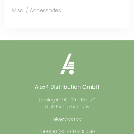
Misc. / Accessories
Alex4 Distribution GmbH
Lessingstr. 98, 100 – Haus 11
13158 Berlin, Germany
info@alex4.de
Tel +49(0)30 - 61 65 100 40