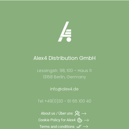
Alex4 Distribution GmbH
Lessingstr. 98, 100 – Haus 11
13158 Berlin, Germany
info@alex4.de
Tel +49(0)30 - 61 65 100 40
About us / Über uns
Cookie Policy for Alex4
Terms and conditions