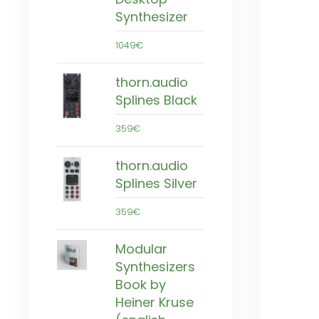
Synthesizer
1049€
thorn.audio
Splines Black
359€
thorn.audio
Splines Silver
359€
Modular
Synthesizers
Book by
Heiner Kruse