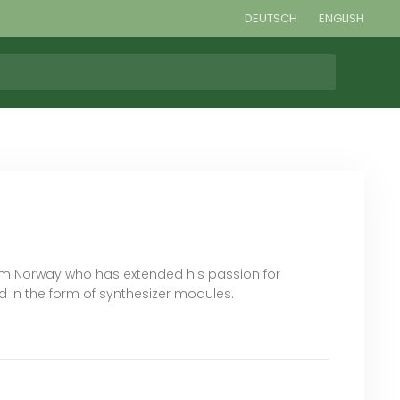
DEUTSCH
ENGLISH
om Norway who has extended his passion for
 in the form of synthesizer modules.