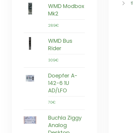
t
WMD Modbox
Mk2
289€
WMD Bus
Rider
309€
Doepfer A-
142-6 1U
AD/LFO
70€
Buchla Ziggy
Analog
Desktop