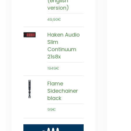
(english
version)
49,90€
Haken Audio
Slim
Continuum
21s8x
1949€
Flame
Sidechainer
black
99€