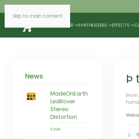
Skip to main content
BRANDS
MODULAR
SYNTHESIZERS
EFFECTS
C
Þ 
News
MadeOnEarth
thorn
LedRover
human
Stereo
Websi
Distortion
539€