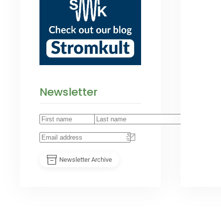
Newsletter
Newsletter Archive