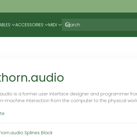
ABLES
ACCESSORIES
MIDI
thorn.audio
.audio is a former user interface designer and programmer fr
-machine interaction from the computer to the physical world
te
thorn.audio Splines Black