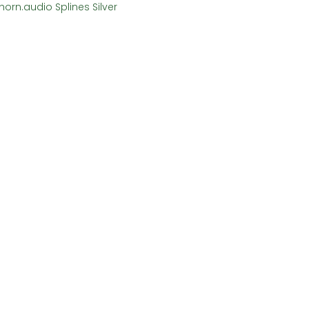
horn.audio Splines Silver