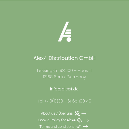
Alex4 Distribution GmbH
Lessingstr. 98, 100 – Haus 11
13158 Berlin, Germany
info@alex4.de
Tel +49(0)30 - 61 65 100 40
About us / Über uns
Cookie Policy for Alex4
Terms and conditions