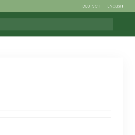
DEUTSCH
ENGLISH