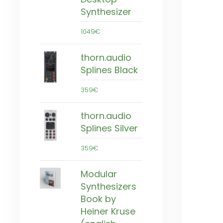
Synthesizer
1049€
thorn.audio
Splines Black
359€
thorn.audio
Splines Silver
359€
Modular
Synthesizers
Book by
Heiner Kruse