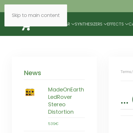
Skip to main content
BRANDS
MODULAR
SYNTHESIZERS
EFFECTS
C
News
Terms/
MadeOnEarth
..
LedRover
Stereo
Distortion
539€