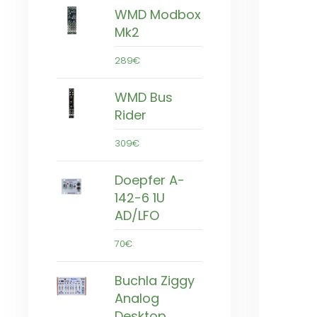
WMD Modbox
Mk2
289€
WMD Bus
Rider
309€
Doepfer A-
142-6 1U
AD/LFO
70€
Buchla Ziggy
Analog
Desktop