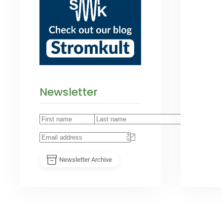
Newsletter
Newsletter Archive