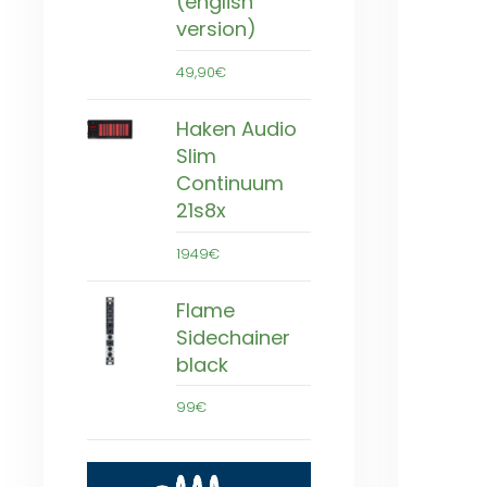
(english
version)
49,90€
Haken Audio
Slim
Continuum
21s8x
1949€
Flame
Sidechainer
black
99€