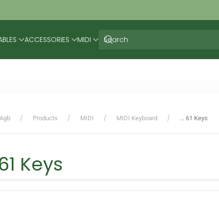
ABLES
ACCESSORIES
MIDI
Agb
Products
MIDI
MIDI Keyboard
... 61 Keys
. 61 Keys