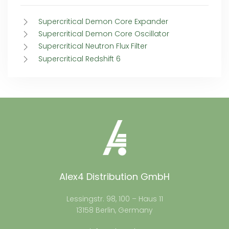
Supercritical Demon Core Expander
Supercritical Demon Core Oscillator
Supercritical Neutron Flux Filter
Supercritical Redshift 6
Alex4 Distribution GmbH
Lessingstr. 98, 100 – Haus 11
13158 Berlin, Germany