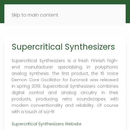
MENU
DE
EN
Skip to main content
Supercritical Synthesizers
Supercritical Synthesizers is a fresh Finnish high-
end manufacturer specializing in polyphonic
analog synthesis. The first product, the 16 Voice
Demon Core Oscillator for Eurorack was released
in spring 2019. Supercritical Synthesizers combines
digital control and analog circuitry in their
products, producing retro soundscapes with
modern conventionality and reliability. Of course
with a touch of sci-fi!
Supercritical Synthesizers Website