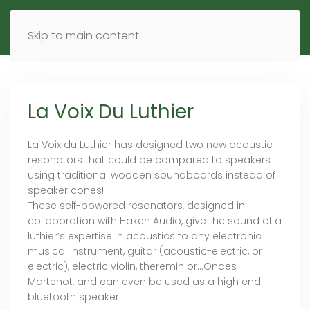
MENU
DE
EN
Skip to main content
La Voix Du Luthier
La Voix du Luthier has designed two new acoustic
resonators that could be compared to speakers
using traditional wooden soundboards instead of
speaker cones!
These self-powered resonators, designed in
collaboration with Haken Audio, give the sound of a
luthier’s expertise in acoustics to any electronic
musical instrument, guitar (acoustic-electric, or
electric), electric violin, theremin or…Ondes
Martenot, and can even be used as a high end
bluetooth speaker.