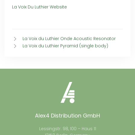
La Voix Du Luthier Website
La Voix du Luthier Onde Acoustic Resonator
La Voix du Luthier Pyramid (single body)
Alex4 Distribution GmbH
Lessingstr. 98, 100 – Haus 11