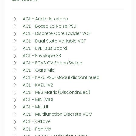
ACL - Audio Interface
ACL - Boxed Lo Noize PSU
ACL - Discrete Core Ladder VCF
ACL - Dual State Variable VCF
ACL - EVE1 Bus Board
ACL - Envelope X3
ACL - FCVS CV Fader/Switch
ACL - Gate Mix
ACL - KAZU PSU-Modul discontinued
ACL - KAZU-V2
ACL - M/S Matrix (Discontinued)
ACL - MINI MIDI
ACL - Multi II
ACL - Multifunction Discrete VCO
ACL - Oktave
ACL - Pan Mix