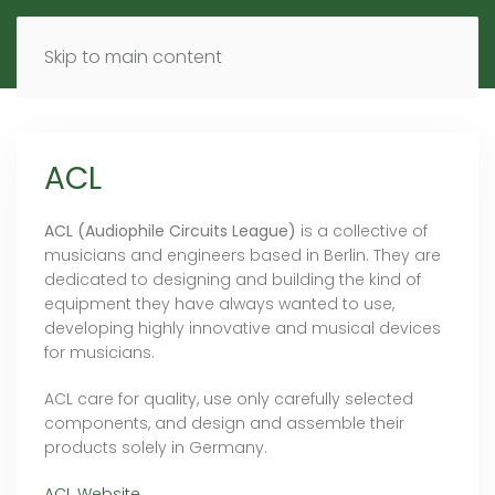
MENU
DE
EN
Skip to main content
ACL
ACL (Audiophile Circuits League)
is a collective of
musicians and engineers based in Berlin. They are
dedicated to designing and building the kind of
equipment they have always wanted to use,
developing highly innovative and musical devices
for musicians.
ACL care for quality, use only carefully selected
components, and design and assemble their
products solely in Germany.
ACL Website