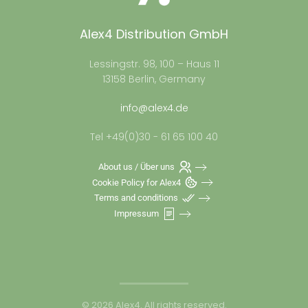
Alex4 Distribution GmbH
Lessingstr. 98, 100 – Haus 11
13158 Berlin, Germany
info@alex4.de
Tel +49(0)30 - 61 65 100 40
About us / Über uns
Cookie Policy for Alex4
Terms and conditions
Impressum
©
2026
Alex4. All rights reserved.