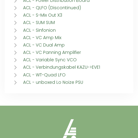
ACL - Power Distribution Board
ACL - QLFO (Discontinued)
ACL - S-Mix Out X3
ACL - SUM SUM
ACL - Sinfonion
ACL - VC Amp Mix
ACL - VC Dual Amp
ACL - VC Panning Amplifier
ACL - Variable Sync VCO
ACL - Verbindungskabel KAZU->EVE1
ACL - WT-Quad LFO
ACL - unboxed Lo Noize PSU