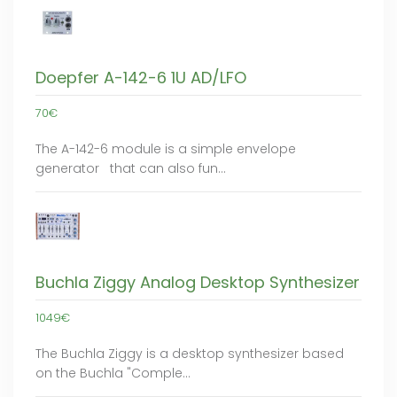
Doepfer A-142-6 1U AD/LFO
70€
The A-142-6 module is a simple envelope
generator that can also fun…
Buchla Ziggy Analog Desktop Synthesizer
1049€
The Buchla Ziggy is a desktop synthesizer based
on the Buchla "Comple…