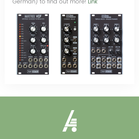
German) to find out more!
Link