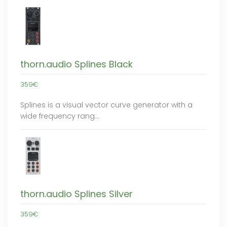
thorn.audio Splines Black
359€
Splines is a visual vector curve generator with a
wide frequency rang…
thorn.audio Splines Silver
359€