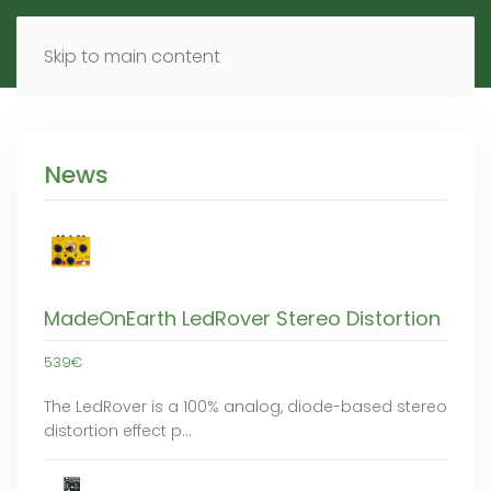
MENU
DE
EN
Skip to main content
News
MadeOnEarth LedRover Stereo Distortion
539€
The LedRover is a 100% analog, diode-based stereo
distortion effect p…