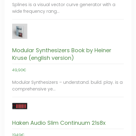
Splines is a visual vector curve generator with a
wide frequency rang…
Modular Synthesizers Book by Heiner
Kruse (english version)
49,90€
Modular Synthesizers – understand. build. play. is a
comprehensive ye…
Haken Audio Slim Continuum 21s8x
1949€