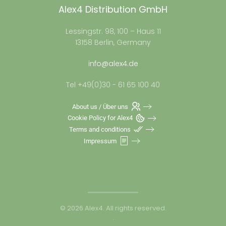
Alex4 Distribution GmbH
Lessingstr. 98, 100 – Haus 11
13158 Berlin, Germany
info@alex4.de
Tel +49(0)30 - 61 65 100 40
About us / Über uns
Cookie Policy for Alex4
Terms and conditions
Impressum
©
2026
Alex4. All rights reserved.
.