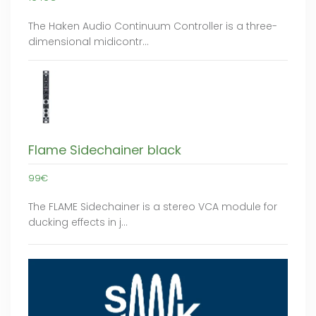
The Haken Audio Continuum Controller is a three-
dimensional midicontr…
Flame Sidechainer black
99€
The FLAME Sidechainer is a stereo VCA module for
ducking effects in j…