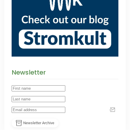
Newsletter
Newsletter Archive