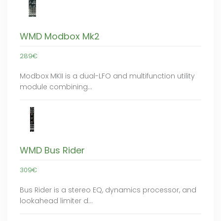
WMD Modbox Mk2
289€
Modbox MKII is a dual-LFO and multifunction utility
module combining…
WMD Bus Rider
309€
Bus Rider is a stereo EQ, dynamics processor, and
lookahead limiter d…