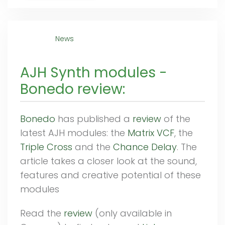
News
AJH Synth modules -
Bonedo review:
Bonedo
has published a
review
of the
latest AJH modules: the
Matrix VCF
, the
Triple Cross
and the
Chance Delay
. The
article takes a closer look at the sound,
features and creative potential of these
modules
Read the
review
(only available in