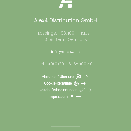
Alex4 Distribution GmbH
Lessingstr. 98, 100 – Haus 11
13158 Berlin, Germany
info@alex4.de
Tel +49(0)30 - 61 65 100 40
About us / Über uns
Cookie-Richtlinie
Geschäftsbedingungen
Impressum