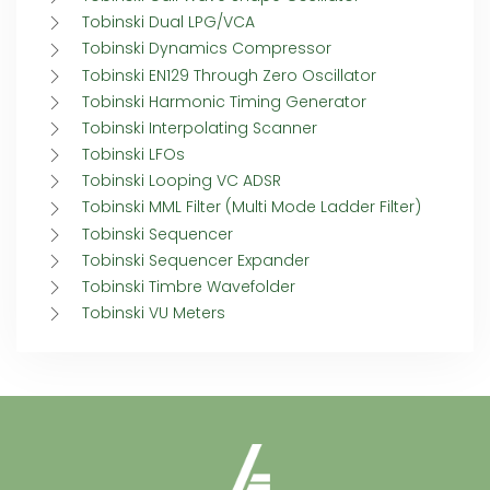
Tobinski Dual LPG/VCA
Tobinski Dynamics Compressor
Tobinski EN129 Through Zero Oscillator
Tobinski Harmonic Timing Generator
Tobinski Interpolating Scanner
Tobinski LFOs
Tobinski Looping VC ADSR
Tobinski MML Filter (Multi Mode Ladder Filter)
Tobinski Sequencer
Tobinski Sequencer Expander
Tobinski Timbre Wavefolder
Tobinski VU Meters