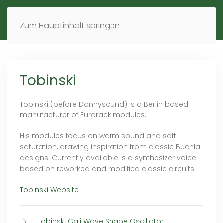
MENÜ
DE
EN
Zum Hauptinhalt springen
Tobinski
Tobinski (before Dannysound) is a Berlin based
manufacturer of Eurorack modules.
His modules focus on warm sound and soft
saturation, drawing inspiration from classic Buchla
designs. Currently available is a synthesizer voice
based on reworked and modified classic circuits.
Tobinski Website
Tobinski Cali Wave Shape Oscillator