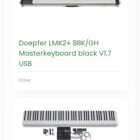
Doepfer LMK2+ 88K/GH
Masterkeyboard black V1.7
USB
1535€