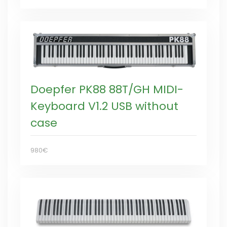
Doepfer PK88 88T/GH MIDI-
Keyboard V1.2 USB without
case
980€