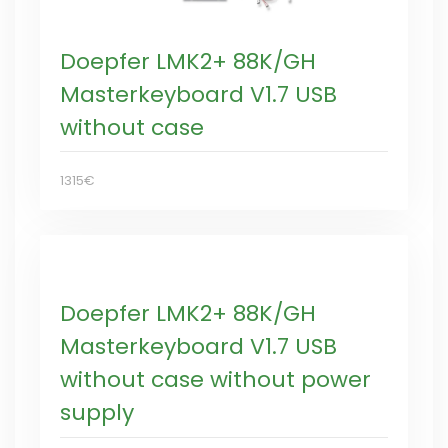
Doepfer LMK2+ 88K/GH
Masterkeyboard V1.7 USB
without case
1315€
Doepfer LMK2+ 88K/GH
Masterkeyboard V1.7 USB
without case without power
supply