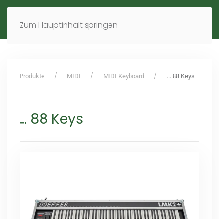
MENÜ
DE
EN
Zum Hauptinhalt springen
Produkte
MIDI
MIDI Keyboard
... 88 Keys
... 88 Keys