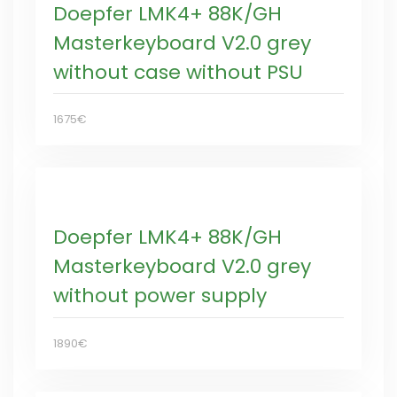
Doepfer LMK4+ 88K/GH
Masterkeyboard V2.0 grey
without case without PSU
1675€
Doepfer LMK4+ 88K/GH
Masterkeyboard V2.0 grey
without power supply
1890€