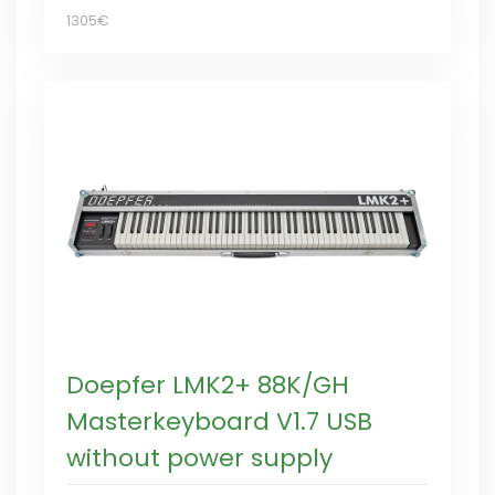
1305€
Doepfer LMK2+ 88K/GH
Masterkeyboard V1.7 USB
without power supply