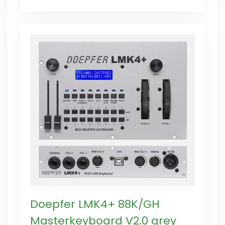
Doepfer LMK4+ 88K/GH
Masterkeyboard V2.0 grey