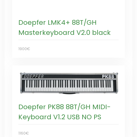
Doepfer LMK4+ 88T/GH
Masterkeyboard V2.0 black
1900€
Doepfer PK88 88T/GH MIDI-
Keyboard V1.2 USB NO PS
1160€