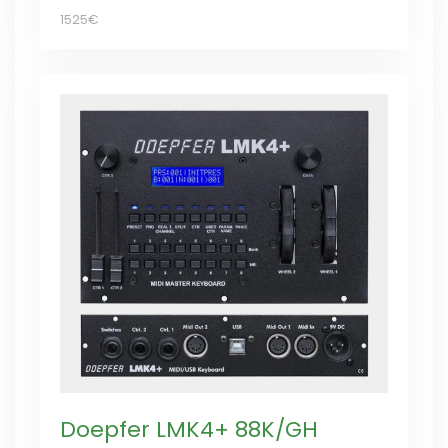
1525€
Doepfer LMK4+ 88K/GH