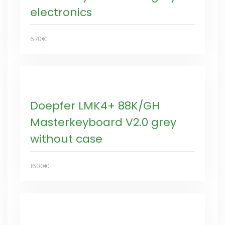
electronics
670€
Doepfer LMK4+ 88K/GH
Masterkeyboard V2.0 grey
without case
1600€