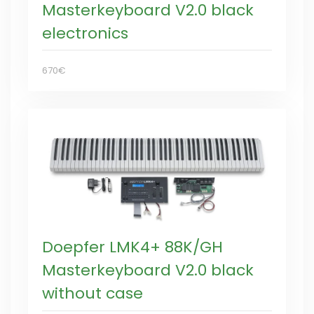
Masterkeyboard V2.0 black
electronics
670€
Doepfer LMK4+ 88K/GH
Masterkeyboard V2.0 black
without case