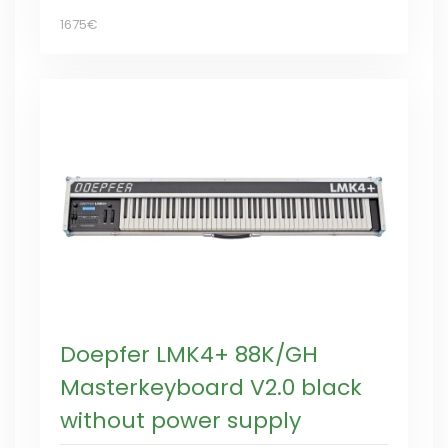
1675€
Doepfer LMK4+ 88K/GH
Masterkeyboard V2.0 black
without power supply