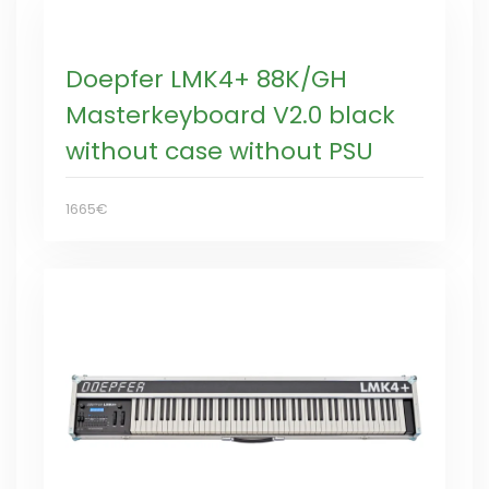
Doepfer LMK4+ 88K/GH
Masterkeyboard V2.0 black
without case without PSU
1665€