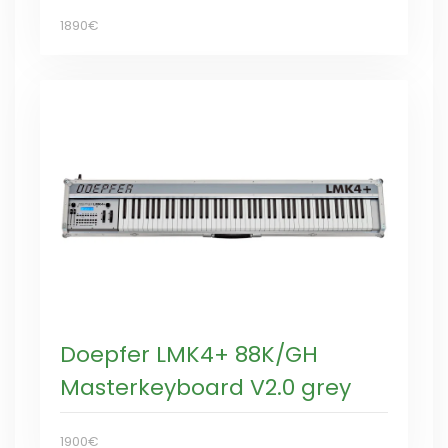
1890€
Doepfer LMK4+ 88K/GH
Masterkeyboard V2.0 grey
1900€