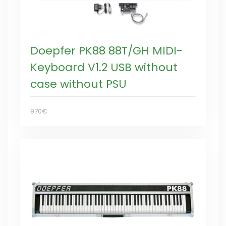
Doepfer PK88 88T/GH MIDI-
Keyboard V1.2 USB without
case without PSU
970€