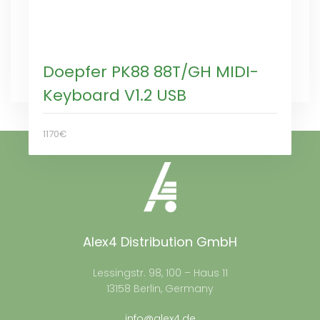
Doepfer PK88 88T/GH MIDI-
Keyboard V1.2 USB
1170€
Alex4 Distribution GmbH
Lessingstr. 98, 100 – Haus 11
13158 Berlin, Germany
info@alex4.de