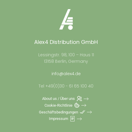
Alex4 Distribution GmbH
Lessingstr. 98, 100 – Haus 11
13158 Berlin, Germany
info@alex4.de
Tel +49(0)30 - 61 65 100 40
About us / Über uns
Cookie-Richtlinie
Geschäftsbedingungen
Impressum