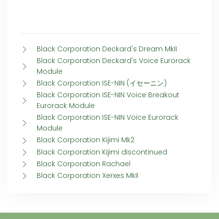
Black Corporation Deckard's Dream MkII
Black Corporation Deckard's Voice Eurorack
Module
Black Corporation ISE-NIN (イセーニン)
Black Corporation ISE-NIN Voice Breakout
Eurorack Module
Black Corporation ISE-NIN Voice Eurorack
Module
Black Corporation Kijimi Mk2
Black Corporation Kijimi discontinued
Black Corporation Rachael
Black Corporation Xerxes MkII