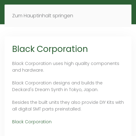
MENÜ
DE
EN
Zum Hauptinhalt springen
Black Corporation
Black Corporation uses high quality components
and hardware.
Black Corporation designs and builds the
Deckard's Dream Synth in Tokyo, Japan.
Besides the built units they also provide DIY Kits with
all digital SMT parts preinstalled.
Black Corporation