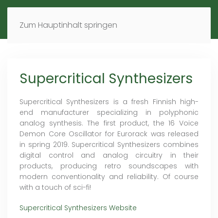
MENÜ
DE
EN
Zum Hauptinhalt springen
Supercritical Synthesizers
Supercritical Synthesizers is a fresh Finnish high-
end manufacturer specializing in polyphonic
analog synthesis. The first product, the 16 Voice
Demon Core Oscillator for Eurorack was released
in spring 2019. Supercritical Synthesizers combines
digital control and analog circuitry in their
products, producing retro soundscapes with
modern conventionality and reliability. Of course
with a touch of sci-fi!
Supercritical Synthesizers Website