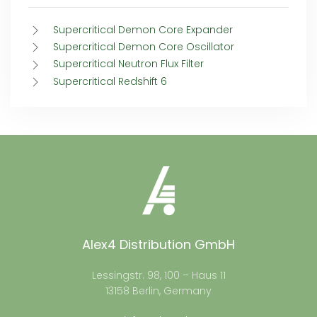
Supercritical Demon Core Expander
Supercritical Demon Core Oscillator
Supercritical Neutron Flux Filter
Supercritical Redshift 6
Alex4 Distribution GmbH
Lessingstr. 98, 100 – Haus 11
13158 Berlin, Germany