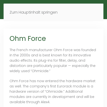
MENÜ
DE
EN
Zum Hauptinhalt springen
Ohm Force
The French manufacturer Ohm Force was founded
in the 2000s and is best known for its innovative
audio effects. Its plug-ins for filter, delay, and
distortion are particularly popular — especially the
widely used “Ohmicide.”
Ohm Force has now entered the hardware market
as well. The company’s first Eurorack module is a
hardware version of “Ohmicide.” Additional
modules are currently in development and will be
available through Alex4.