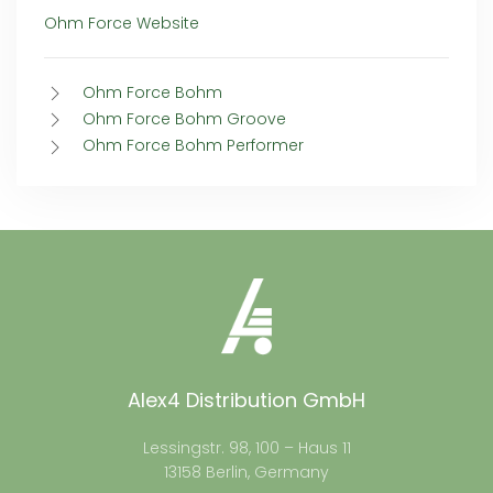
Ohm Force Website
Ohm Force Bohm
Ohm Force Bohm Groove
Ohm Force Bohm Performer
Alex4 Distribution GmbH
Lessingstr. 98, 100 – Haus 11
13158 Berlin, Germany