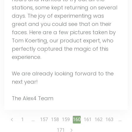
stations, some kept returning on several
days. The joy of experimenting was
great and you could see that on their
faces. Here are a few pictures taken by
Tom Koerting, our product expert, who
perfectly captured the magic of this
experience.
We are already looking forward to the
next year!
The Alex4 Team
1
…
157
158
159
160
161
162
163
…
171