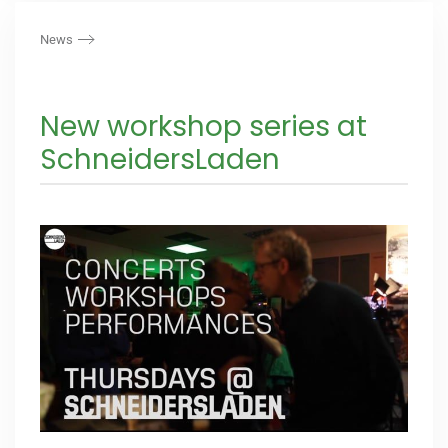
News
New workshop series at
SchneidersLaden