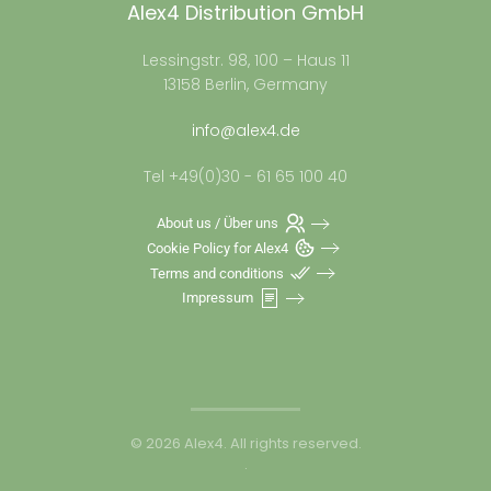
Alex4 Distribution GmbH
Lessingstr. 98, 100 – Haus 11
13158 Berlin, Germany
info@alex4.de
Tel +49(0)30 - 61 65 100 40
About us / Über uns
Cookie Policy for Alex4
Terms and conditions
Impressum
©
2026
Alex4. All rights reserved.
.