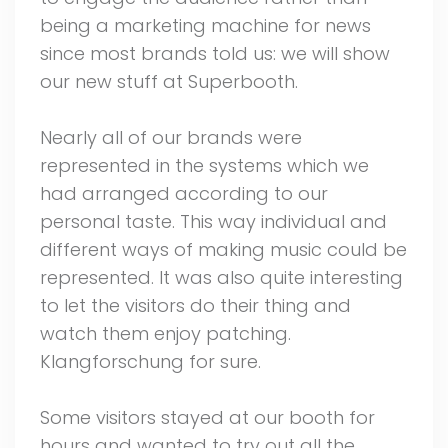
being a marketing machine for news
since most brands told us: we will show
our new stuff at Superbooth.
Nearly all of our brands were
represented in the systems which we
had arranged according to our
personal taste. This way individual and
different ways of making music could be
represented. It was also quite interesting
to let the visitors do their thing and
watch them enjoy patching.
Klangforschung for sure.
Some visitors stayed at our booth for
hours and wanted to try out all the