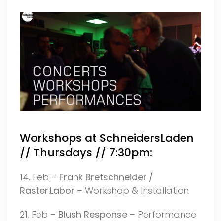
Workshops at SchneidersLaden
// Thursdays // 7:30pm:
14. Feb –
Frank Bretschneider /
Raster.Labor
– Workshop & Installation
21. Feb –
Blush Response
– Performance