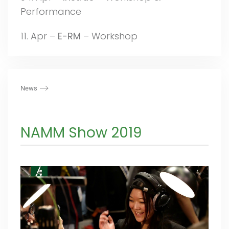
Performance
11. Apr –
E-RM
– Workshop
News
NAMM Show 2019