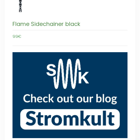
Flame Sidechainer black
99€