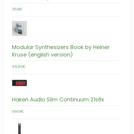
359€
Modular Synthesizers Book by Heiner
Kruse (english version)
49,90€
Haken Audio Slim Continuum 21s8x
1949€