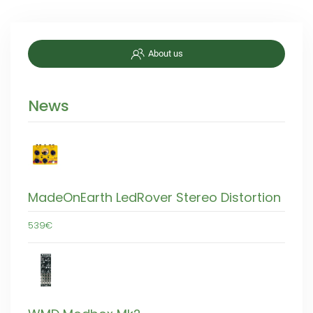
About us
News
MadeOnEarth LedRover Stereo Distortion
539€