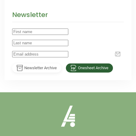
Newsletter
Newsletter Archive
Onesheet Archive