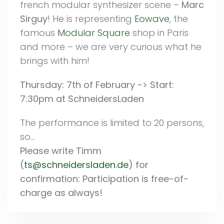
french modular synthesizer scene –
Marc
Sirguy
! He is representing
Eowave
, the
famous
Modular Square
shop in Paris
and more – we are very curious what he
brings with him!
Thursday: 7th of February -> Start:
7:30pm at SchneidersLaden
The performance is limited to 20 persons,
so…
Please write Timm
(
ts@schneidersladen.de
) for
confirmation: Participation is free-of-
charge as always!