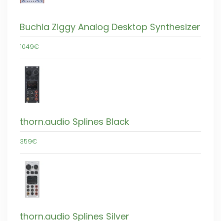
Buchla Ziggy Analog Desktop Synthesizer
1049€
thorn.audio Splines Black
359€
thorn.audio Splines Silver