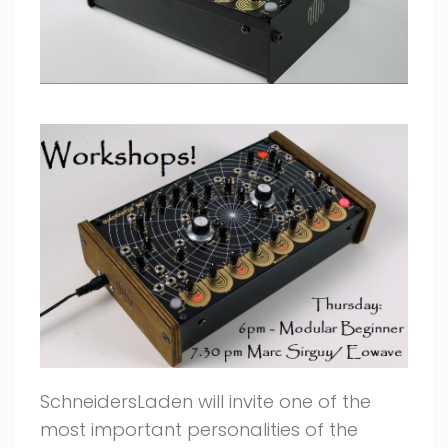
SchneidersLaden will invite one of the
most important personalities of the