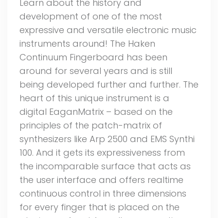
Learn about the history and
development of one of the most
expressive and versatile electronic music
instruments around! The Haken
Continuum Fingerboard has been
around for several years and is still
being developed further and further. The
heart of this unique instrument is a
digital EaganMatrix – based on the
principles of the patch-matrix of
synthesizers like Arp 2500 and EMS Synthi
100. And it gets its expressiveness from
the incomparable surface that acts as
the user interface and offers realtime
continuous control in three dimensions
for every finger that is placed on the