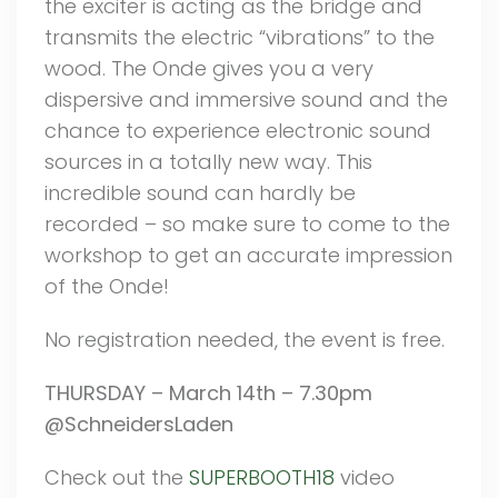
the exciter is acting as the bridge and
transmits the electric “vibrations” to the
wood. The Onde gives you a very
dispersive and immersive sound and the
chance to experience electronic sound
sources in a totally new way. This
incredible sound can hardly be
recorded – so make sure to come to the
workshop to get an accurate impression
of the Onde!
No registration needed, the event is free.
THURSDAY – March 14th – 7.30pm
@SchneidersLaden
Check out the
SUPERBOOTH18
video