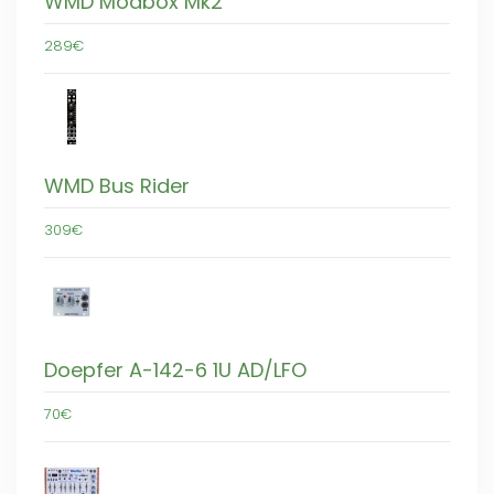
WMD Modbox Mk2
289€
WMD Bus Rider
309€
Doepfer A-142-6 1U AD/LFO
70€