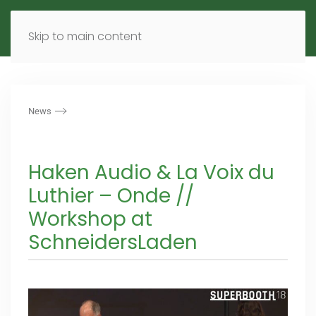
MENU
DE
EN
Skip to main content
News
Haken Audio & La Voix du
Luthier – Onde //
Workshop at
SchneidersLaden