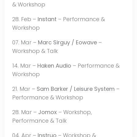
& Workshop
28. Feb –
Instant
– Performance &
Workshop
07. Mar –
Marc Sirguy / Eowave
–
Workshop & Talk
14. Mar –
Haken Audio
– Performance &
Workshop
21. Mar –
Sam Barker / Leisure System
–
Performance & Workshop
28. Mar –
Jomox
– Workshop,
Performance & Talk
04. Apr –
Instruo
– Workshop &