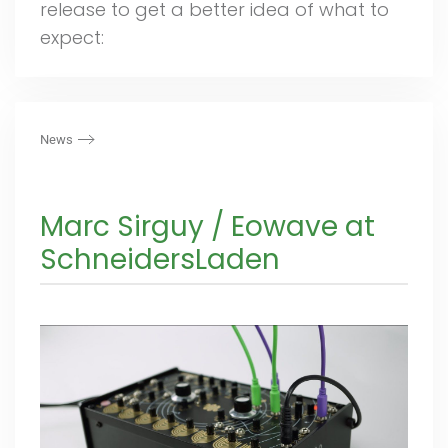
release to get a better idea of what to
expect:
News
Marc Sirguy / Eowave at
SchneidersLaden