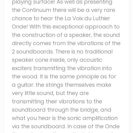
playing surface! As well as presenting
the Continuum there will be a very rare
chance to hear the La Voix du Luthier
Onde! With this exceptional approach to
the construction of a speaker, the sound
directly comes from the vibrations of the
2 soundboards. There is no traditional
speaker cone inside, only acoustic
exciters transmitting the vibration into
the wood. It is the same principle as for
a guitar: the strings themselves make
very little sound, but they are
transmitting their vibrations to the
soundboard through the bridge, and
what you hear is the sonic amplification
via the soundboard. In case of the Onde