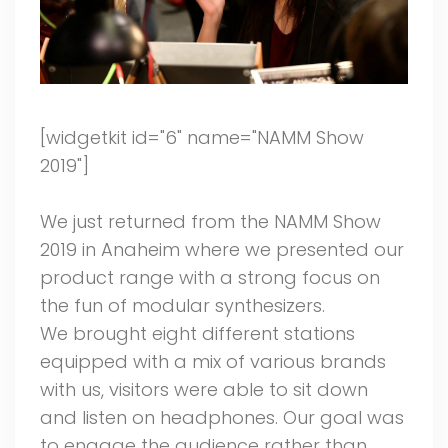
[widgetkit id="6" name="NAMM Show
2019"]
We just returned from the NAMM Show
2019 in Anaheim where we presented our
product range with a strong focus on
the fun of modular synthesizers.
We brought eight different stations
equipped with a mix of various brands
with us, visitors were able to sit down
and listen on headphones. Our goal was
to engage the audience rather than