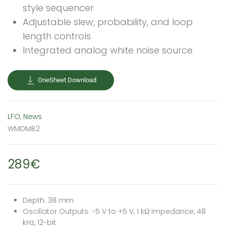
style sequencer
Adjustable slew, probability, and loop
length controls
Integrated analog white noise source
OneSheet Download
LFO
,
News
WMDMB2
289€
Depth: 38 mm
Oscillator Outputs: -5 V to +5 V, 1 kΩ impedance, 48
kHz, 12-bit