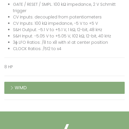
GATE / RESET / SMPL: 100 kΩ impedance, 2 V Schmitt
trigger
CV Inputs: decoupled from potentiometers
CV Inputs: 100 kΩ impedance, -5 V to +5 V
S&H Output: -5.1 V to +5.1 V, 1 kΩ, 12-bit, 48 kHz
S&H Input: -5.05 V to +5.05 V, 102 kΩ, 12-bit, 40 kHz
3ɸ LFO Ratios: /8 to x8 with x1 at center position
CLOCK Ratios: /512 to x4
8 HP
WMD