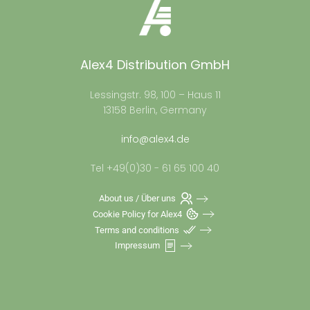
Alex4 Distribution GmbH
Lessingstr. 98, 100 – Haus 11
13158 Berlin, Germany
info@alex4.de
Tel +49(0)30 - 61 65 100 40
About us / Über uns
Cookie Policy for Alex4
Terms and conditions
Impressum