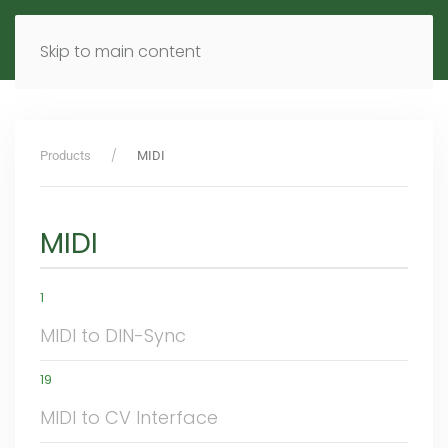
MENU
DE
EN
Skip to main content
Products
MIDI
MIDI
1
MIDI to DIN-Sync
19
MIDI to CV Interface