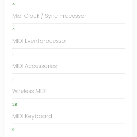
4
Midi Clock / Sync Processor
4
MIDI Eventprocessor
1
MIDI Accessories
1
Wireless MIDI
28
MIDI Keyboard
6