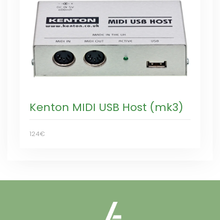
Kenton MIDI USB Host (mk3)
124€