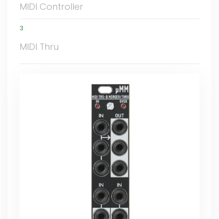
MIDI Controller
3
MIDI Thru