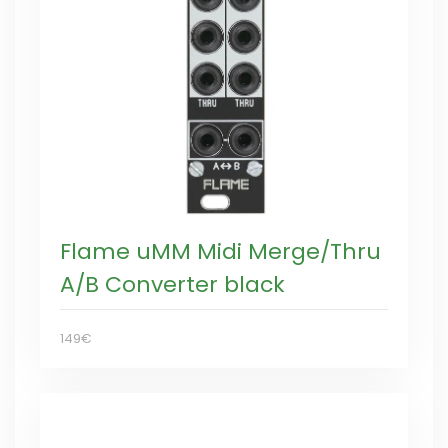
Flame uMM Midi Merge/Thru
A/B Converter black
149€