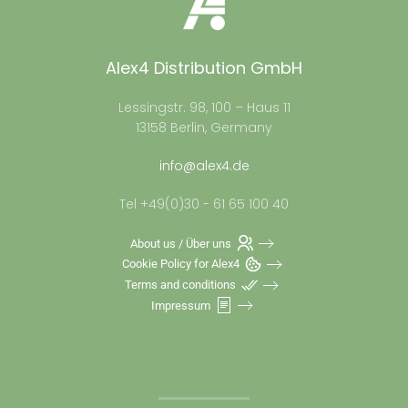
Alex4 Distribution GmbH
Lessingstr. 98, 100 – Haus 11
13158 Berlin, Germany
info@alex4.de
Tel +49(0)30 - 61 65 100 40
About us / Über uns
Cookie Policy for Alex4
Terms and conditions
Impressum