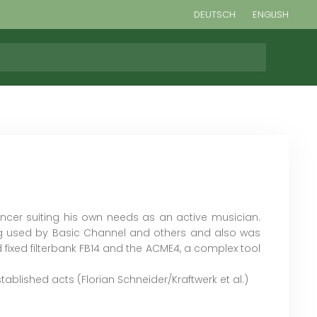
DEUTSCH
ENGLISH
ncer suiting his own needs as an active musician.
g used by Basic Channel and others and also was
 fixed filterbank FB14 and the ACME4, a complex tool
blished acts (Florian Schneider/Kraftwerk et al.)