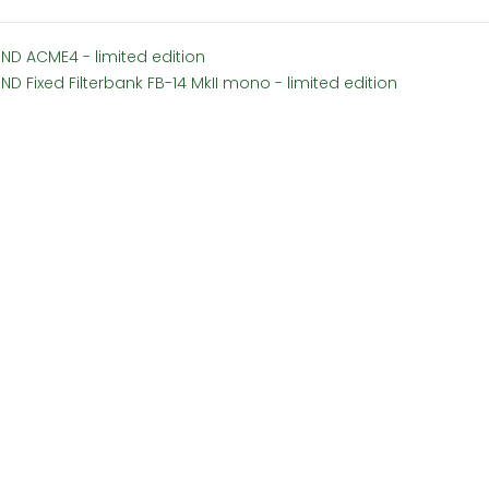
SND ACME4 - limited edition
ND Fixed Filterbank FB-14 MkII mono - limited edition