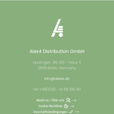
Alex4 Distribution GmbH
Lessingstr. 98, 100 – Haus 11
13158 Berlin, Germany
info@alex4.de
Tel +49(0)30 - 61 65 100 40
About us / Über uns
Cookie-Richtlinie
Geschäftsbedingungen