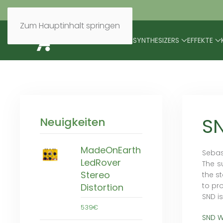
Zum Hauptinhalt springen
BRANDS
MODULARES
SYNTHESIZERS
EFFEKTE
S
Neuigkeiten
MadeOnEarth
Sebas
LedRover
The s
Stereo
the s
to pr
Distortion
SND i
539€
SND W