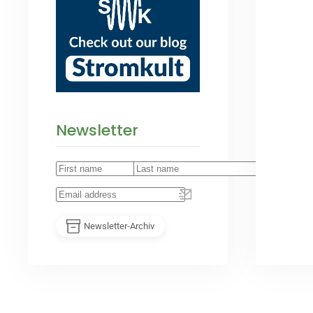
Newsletter
Newsletter-Archiv