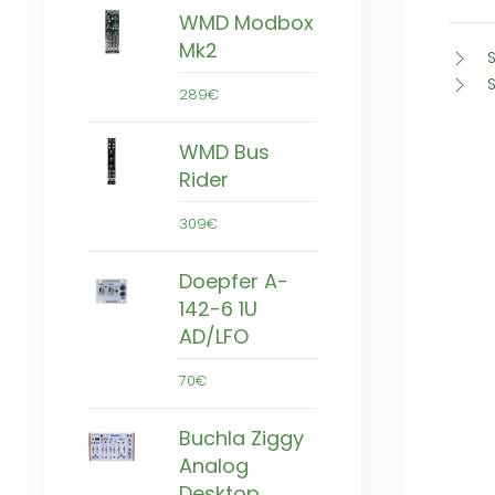
WMD Modbox
Mk2
S
289€
WMD Bus
Rider
309€
Doepfer A-
142-6 1U
AD/LFO
70€
Buchla Ziggy
Analog
Desktop