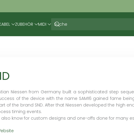
KABEL
ZUBEHÖR
MIDI
ND
tian Niessen from Germany built a sophisticated step seque
uccess of the device with the name SAM16 gained fame bein
tart of the brand SND. After that Niessen developed the high end
ocess timing events.
s also know for custom designs and one-offs done for many esta
ebsite