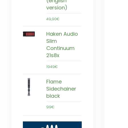
(english
version)
49,90€
Haken Audio
Slim
Continuum
21s8x
1949€
Flame
Sidechainer
black
99€