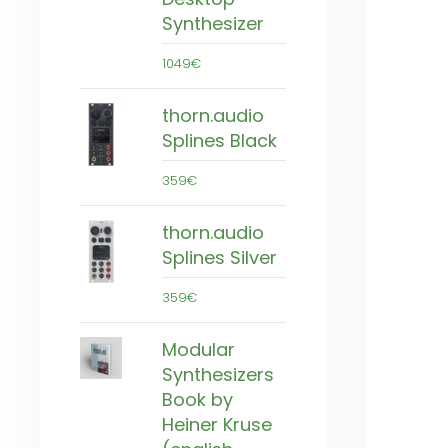
Synthesizer
1049€
thorn.audio
Splines Black
359€
thorn.audio
Splines Silver
359€
Modular
Synthesizers
Book by
Heiner Kruse